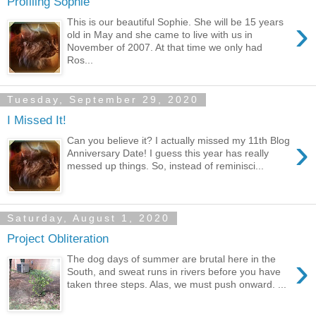
Profiling Sophie
›
This is our beautiful Sophie. She will be 15 years
old in May and she came to live with us in
November of 2007. At that time we only had
Ros...
Tuesday, September 29, 2020
I Missed It!
›
Can you believe it? I actually missed my 11th Blog
Anniversary Date! I guess this year has really
messed up things. So, instead of reminisci...
Saturday, August 1, 2020
Project Obliteration
›
The dog days of summer are brutal here in the
South, and sweat runs in rivers before you have
taken three steps. Alas, we must push onward. ...