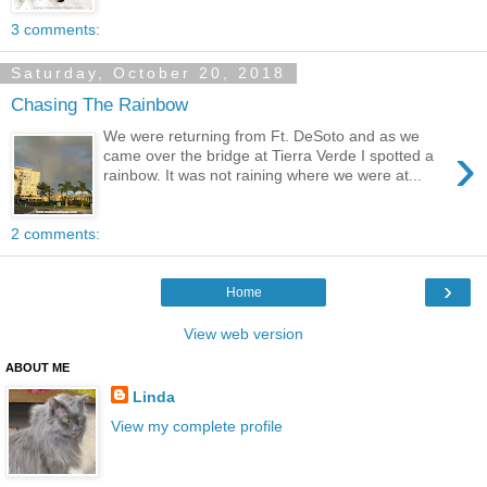
3 comments:
Saturday, October 20, 2018
Chasing The Rainbow
We were returning from Ft. DeSoto and as we
›
came over the bridge at Tierra Verde I spotted a
rainbow. It was not raining where we were at...
2 comments:
›
Home
View web version
ABOUT ME
Linda
View my complete profile