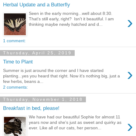
Herbal Update and a Butterfly
Seen in the early morning...well about 8:30.
›
That's still early, right? Isn't it beautiful. I am
thinking maybe newly hatched and d...
1 comment:
Thursday, April 25, 2019
Time to Plant
›
Summer is just around the corner and I have started
planting...yes you heard that right. Now it's nothing big, just a
few herbs, beans a...
2 comments:
Thursday, November 1, 2018
Breakfast in bed, please!
We have had our beautiful Sophie for almost 11
›
years now and she's just as sweet and quirky as
ever. Like all of our cats, her person...