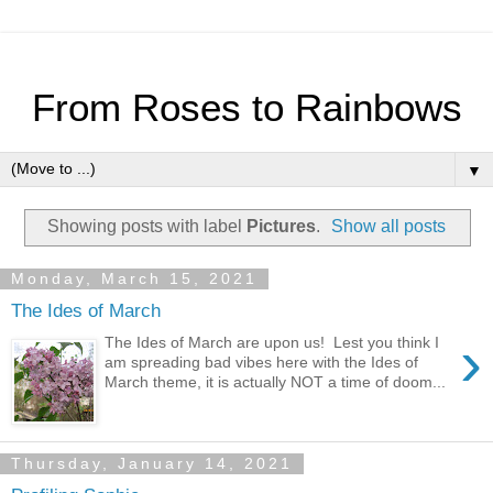
From Roses to Rainbows
▼
Showing posts with label
Pictures
.
Show all posts
Monday, March 15, 2021
The Ides of March
›
The Ides of March are upon us! Lest you think I
am spreading bad vibes here with the Ides of
March theme, it is actually NOT a time of doom...
Thursday, January 14, 2021