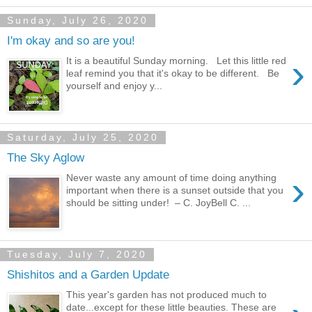
Sunday, July 26, 2020
I'm okay and so are you!
›
It is a beautiful Sunday morning. Let this little red
leaf remind you that it's okay to be different. Be
yourself and enjoy y...
Saturday, July 25, 2020
The Sky Aglow
›
Never waste any amount of time doing anything
important when there is a sunset outside that you
should be sitting under! – C. JoyBell C. ...
Tuesday, July 7, 2020
Shishitos and a Garden Update
This year's garden has not produced much to
date...except for these little beauties. These are