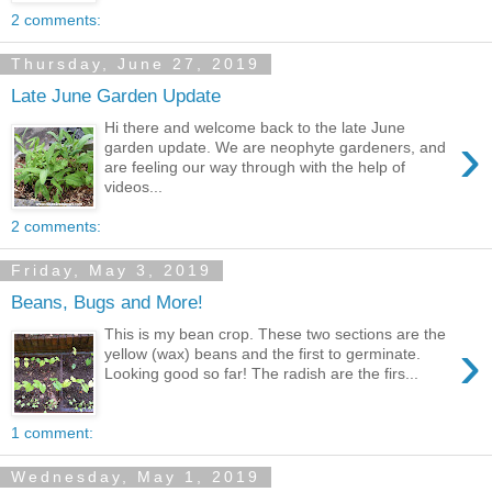
2 comments:
Thursday, June 27, 2019
Late June Garden Update
Hi there and welcome back to the late June
›
garden update. We are neophyte gardeners, and
are feeling our way through with the help of
videos...
2 comments:
Friday, May 3, 2019
Beans, Bugs and More!
This is my bean crop. These two sections are the
›
yellow (wax) beans and the first to germinate.
Looking good so far! The radish are the firs...
1 comment:
Wednesday, May 1, 2019