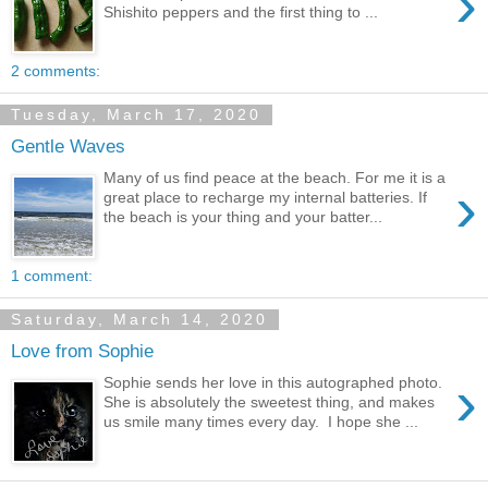
›
Shishito peppers and the first thing to ...
2 comments:
Tuesday, March 17, 2020
Gentle Waves
Many of us find peace at the beach. For me it is a
›
great place to recharge my internal batteries. If
the beach is your thing and your batter...
1 comment:
Saturday, March 14, 2020
Love from Sophie
›
Sophie sends her love in this autographed photo.
She is absolutely the sweetest thing, and makes
us smile many times every day. I hope she ...