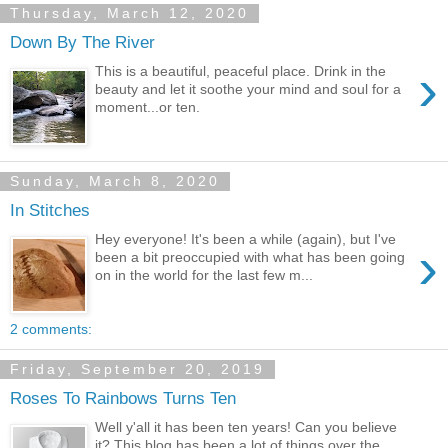
Thursday, March 12, 2020
Down By The River
›
This is a beautiful, peaceful place. Drink in the
beauty and let it soothe your mind and soul for a
moment...or ten.
Sunday, March 8, 2020
In Stitches
Hey everyone! It's been a while (again), but I've
›
been a bit preoccupied with what has been going
on in the world for the last few m...
2 comments:
Friday, September 20, 2019
Roses To Rainbows Turns Ten
Well y'all it has been ten years! Can you believe
it? This blog has been a lot of things over the