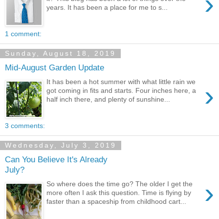
›
years. It has been a place for me to s...
1 comment:
Sunday, August 18, 2019
Mid-August Garden Update
It has been a hot summer with what little rain we
›
got coming in fits and starts. Four inches here, a
half inch there, and plenty of sunshine...
3 comments:
Wednesday, July 3, 2019
Can You Believe It's Already
July?
›
So where does the time go? The older I get the
more often I ask this question. Time is flying by
faster than a spaceship from childhood cart...