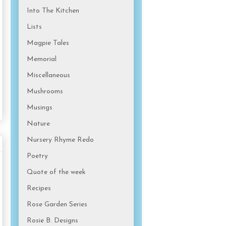
Into The Kitchen
Lists
Magpie Tales
Memorial
Miscellaneous
Mushrooms
Musings
Nature
Nursery Rhyme Redo
Poetry
Quote of the week
Recipes
Rose Garden Series
Rosie B. Designs