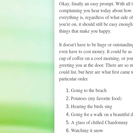
Okay, finally an easy prompt. With all 
complaining you hear today about how
everything is, regardless of what side of
you're on, it should still be easy enough 
things that make you happy.
It doesn't have to be huge or outstanding
even have to cost money. It could be as 
cup of coffee on a cool morning, or you
greeting you at the door. There are so 
could list, but here are what first came 
particular order.
Going to the beach
Potatoes (my favorite food)
Hearing the birds sing
Going for a walk on a beautiful 
A glass of chilled Chardonnay
Watching it snow