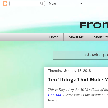
Fro
Home
About Me
Short St
Showing pos
Thursday, January 18, 2018
Ten Things That Make 
This is Day 14
of the 2018 edition of th
HooHaa
.
Please join us this month on 
happy.