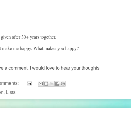
given after 30+ years together.
hat make me happy. What makes you happy?
ave a comment. I would love to hear your thoughts.
omments:
on
,
Lists