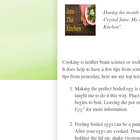
During the month o
Crystal Stine. My
Kitchen".
Cooking is neither brain science or rocke
It does help to have a few tips from s
tips from yesterday, here are my top ten
Making the perfect boiled egg is
taught me to do it this way. Place
begins to boil. Leaving the pot on
Egg
" for more information.
Peeling boiled eggs can be a pai
After your eggs are cooked. Drain
holding the lid on, shake vigorou