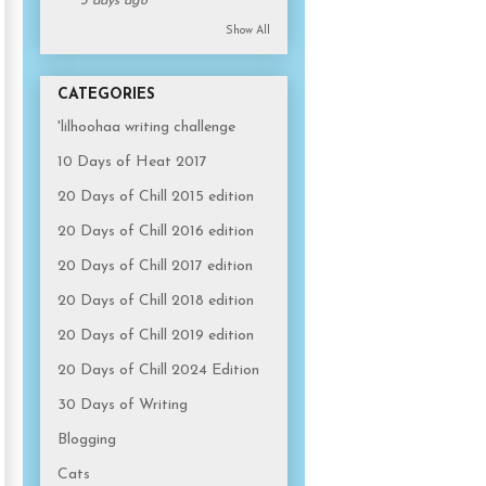
3 days ago
Show All
CATEGORIES
'lilhoohaa writing challenge
10 Days of Heat 2017
20 Days of Chill 2015 edition
20 Days of Chill 2016 edition
20 Days of Chill 2017 edition
20 Days of Chill 2018 edition
20 Days of Chill 2019 edition
20 Days of Chill 2024 Edition
30 Days of Writing
Blogging
Cats