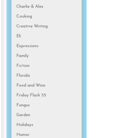
Charlie & Alex
Cooking
Creative Writing
Eli
Expressions
Family
Fiction
Florida
Food and Wine
Friday Flash 55
Fungus
Garden
Holidays
Humor