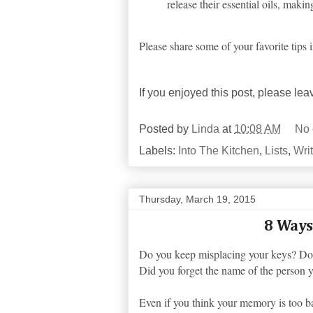
release their essential oils, mak
Please share some of your favorite tips
If you enjoyed this post, please le
Posted by
Linda
at
10:08 AM
No
Labels:
Into The Kitchen
,
Lists
,
Wri
Thursday, March 19, 2015
8 Ways
Do you keep misplacing your keys? Do 
Did you forget the name of the person 
Even if you think your memory is too ba