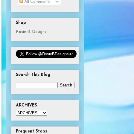
All Comments
Shop
Rosie B. Designs
Search This Blog
ARCHIVES
Frequent Stops