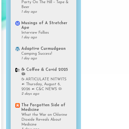
Party On The Hill – Tepe &
Beer
1 day ago
Musings of A Stretcher
Ape
Interview Follies
1 day ago
Adaptive Curmudgeon
Camping Success!
1 day ago
☕️ Coffee & Covid 2025
🦠
☕️ ARTICULATE NITWITS
☙ Thursday, August 6,
2026 ☙ C&C NEWS 🦠
2 days ago
The Forgotten Side of
Medicine
What the War on Chlorine
Dioxide Reveals About
Medicine