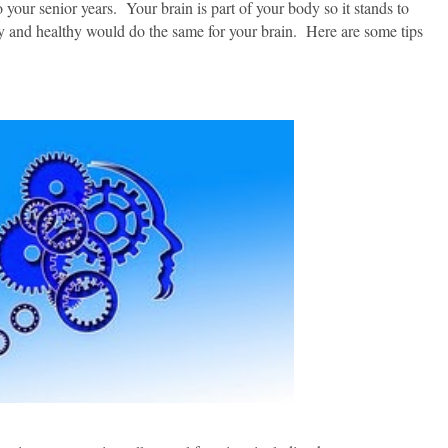
 your senior years. Your brain is part of your body so it stands to
 and healthy would do the same for your brain. Here are some tips