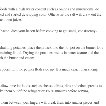
foods with a high water content such as onions and mushrooms, do
ned and started developing color. Otherwise the salt will draw out the
heir own juices.
bacon, dice your bacon before cooking to get small, consistently-
 draining potatoes, place them back into the hot pot on the burner for a
ining liquid. Drying the potatoes results in better texture and the
orb the butter and cream.
pers, turn the pepper flesh side up. It is much easier than slicing
 allow time for foods such as cheese, olives, dips and other spreads to
e them out of the refrigerator 15-30 minutes before serving.
them between your fingers will break them into smaller pieces and