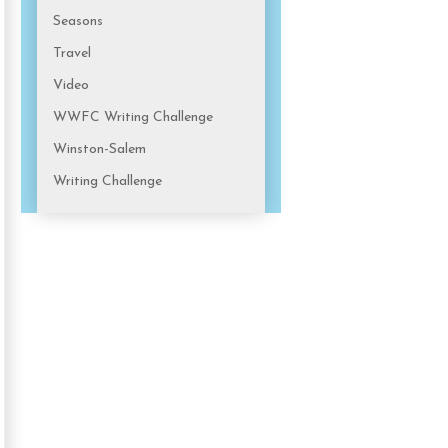
Seasons
Travel
Video
WWFC Writing Challenge
Winston-Salem
Writing Challenge