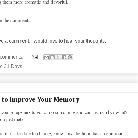
ing them more aromatic and flavorful.
 in the comments.
ave a comment. I would love to hear your thoughts.
 comments:
te 31 Days
 to Improve Your Memory
you go upstairs to get or do something and can't remember what?
you just met?
d or it's too late to change, know this, the brain has an enormous