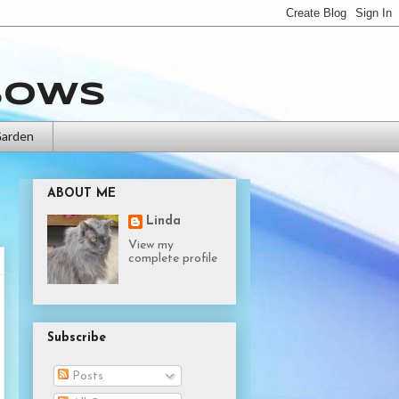
bows
Garden
ABOUT ME
Linda
View my
complete profile
Subscribe
Posts