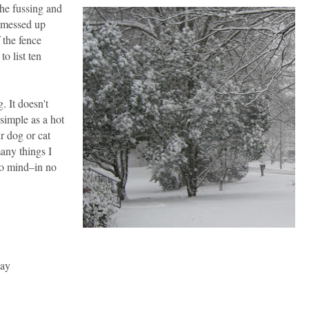
the fussing and
 messed up
 the fence
to list ten
. It doesn't
simple as a hot
r dog or cat
many things I
to mind
–
in no
day