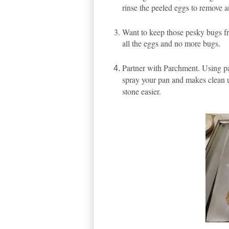
rinse the peeled eggs to remove a
Want to keep those pesky bugs fro
all the eggs and no more bugs.
Partner with Parchment. Using pa
spray your pan and makes clean up
stone easier.