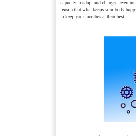
capacity to adapt and change - even into
reason that what keeps your body happy
to keep your faculties at their best.