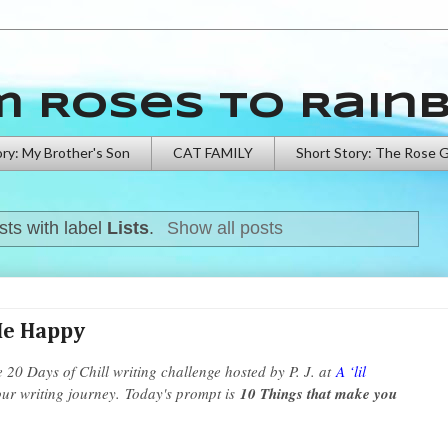
m Roses to Rain
ory: My Brother's Son
CAT FAMILY
Short Story: The Rose 
ts with label
Lists
.
Show all posts
Me Happy
e 20 Days of Chill writing challenge hosted by P. J. at
A ‘lil
our writing journey.
Today's prompt is
10 Things that make you