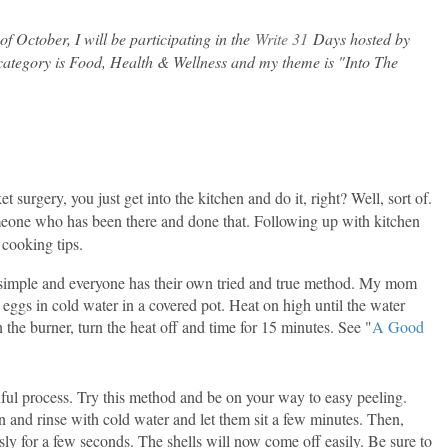
f October, I will be participating in the
Write 31
Days hosted by
 category is Food, Health & Wellness and my theme is "Into The
t surgery, you just get into the kitchen and do it, right? Well, sort of.
omeone who has been there and done that. Following up with kitchen
 cooking tips.
 simple and everyone has their own tried and true method. My mom
 eggs in cold water in a covered pot. Heat on high until the water
 the burner, turn the heat off and time for 15 minutes. See "
A Good
nful process. Try this method and be on your way to easy peeling.
 and rinse with cold water and let them sit a few minutes. Then,
sly for a few seconds. The shells will now come off easily. Be sure to