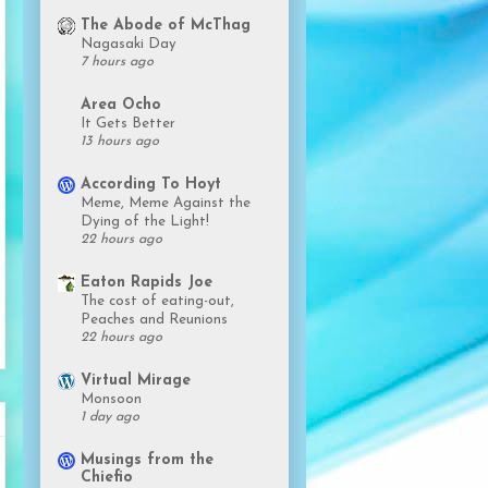
The Abode of McThag
Nagasaki Day
7 hours ago
Area Ocho
It Gets Better
13 hours ago
According To Hoyt
Meme, Meme Against the
Dying of the Light!
22 hours ago
Eaton Rapids Joe
The cost of eating-out,
Peaches and Reunions
22 hours ago
Virtual Mirage
Monsoon
1 day ago
Musings from the
Chiefio