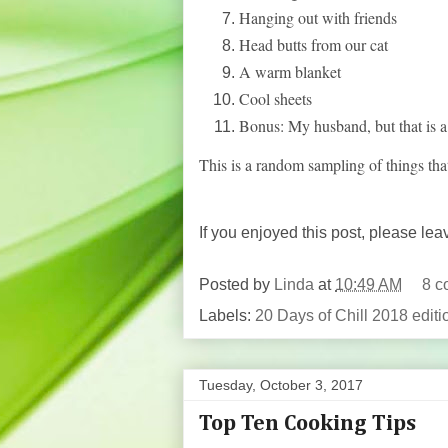
Hanging out with friends
Head butts from our cat
A warm blanket
Cool sheets
Bonus: My husband, but that is a 
This is a random sampling of things t
If you enjoyed this post, please le
Posted by
Linda
at
10:49 AM
8 c
Labels:
20 Days of Chill 2018 editi
Tuesday, October 3, 2017
Top Ten Cooking Tips