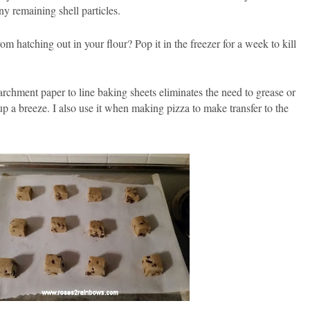
ny remaining shell particles.
m hatching out in your flour? Pop it in the freezer for a week to kill
rchment paper to line baking sheets eliminates the need to grease or
 a breeze. I also use it when making pizza to make transfer to the