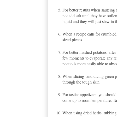
For better results when
sautéing
not add salt until they have softe
liquid and they will just stew in t
When a recipe calls for crumbled 
sized pieces.
For better mashed potatoes, after
few moments to evaporate any rema
potato is more easily able to abs
When slicing and dicing green pep
through the tough skin.
For tastier appetizers, you should
come up to room temperature. Tak
When using dried herbs, rubbing 