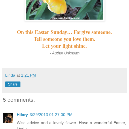
On this Easter Sunday… Forgive someone.
Tell someone you love them.
Let your light shine.
-
Author Unknown
Linda
at
1:21 PM
Share
5 comments:
Hilary
3/29/2013 01:27:00 PM
Wise advice and a lovely flower. Have a wonderful Easter,
Linda.