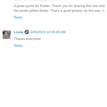
A great quote for Easter. Thank you for sharing this one and
the lovely yellow flower. That's a good picture, by the way:~)
Reply
Linda
4/05/2013 10:05:00 AM
Thanks everyone!
Reply