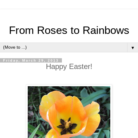
From Roses to Rainbows
▼
Friday, March 29, 2013
Happy Easter!