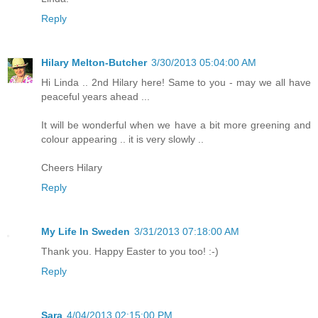
Reply
Hilary Melton-Butcher
3/30/2013 05:04:00 AM
Hi Linda .. 2nd Hilary here! Same to you - may we all have
peaceful years ahead ...
It will be wonderful when we have a bit more greening and
colour appearing .. it is very slowly ..
Cheers Hilary
Reply
My Life In Sweden
3/31/2013 07:18:00 AM
Thank you. Happy Easter to you too! :-)
Reply
Sara
4/04/2013 02:15:00 PM