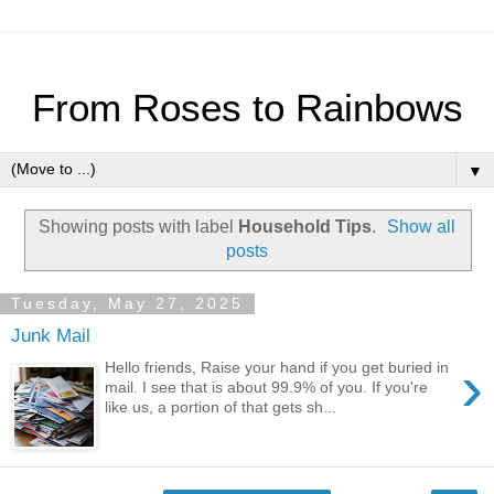
From Roses to Rainbows
▼
Showing posts with label
Household Tips
.
Show all
posts
Tuesday, May 27, 2025
Junk Mail
›
Hello friends, Raise your hand if you get buried in
mail. I see that is about 99.9% of you. If you're
like us, a portion of that gets sh...