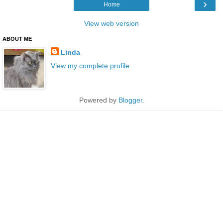
›
Home
View web version
ABOUT ME
Linda
View my complete profile
Powered by
Blogger
.