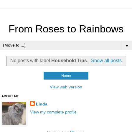
From Roses to Rainbows
▼
No posts with label
Household Tips
.
Show all posts
Home
View web version
ABOUT ME
Linda
View my complete profile