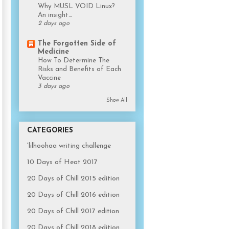
Why MUSL VOID Linux?
An insight…
2 days ago
The Forgotten Side of
Medicine
How To Determine The
Risks and Benefits of Each
Vaccine
3 days ago
Show All
CATEGORIES
'lilhoohaa writing challenge
10 Days of Heat 2017
20 Days of Chill 2015 edition
20 Days of Chill 2016 edition
20 Days of Chill 2017 edition
20 Days of Chill 2018 edition