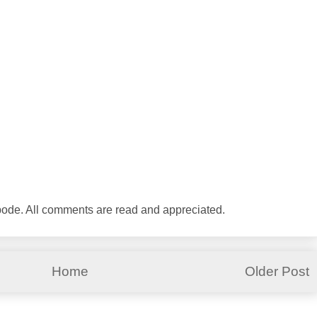
abode. All comments are read and appreciated.
Home
Older Post