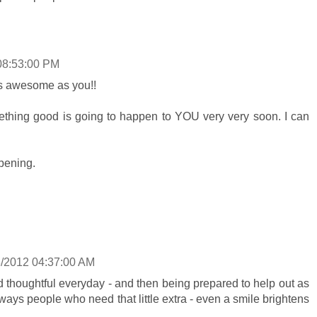
08:53:00 PM
s awesome as you!!
hing good is going to happen to YOU very very soon. I can
pening.
8/2012 04:37:00 AM
and thoughtful everyday - and then being prepared to help out as
ways people who need that little extra - even a smile brightens