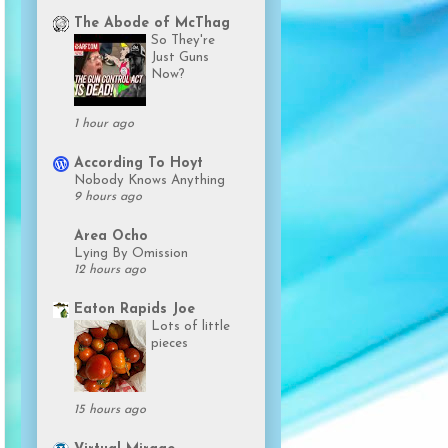
The Abode of McThag
So They're
Just Guns
Now?
1 hour ago
According To Hoyt
Nobody Knows Anything
9 hours ago
Area Ocho
Lying By Omission
12 hours ago
Eaton Rapids Joe
Lots of little
pieces
15 hours ago