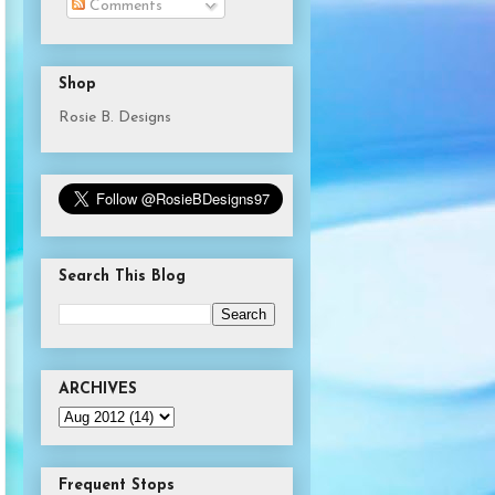
Comments
Shop
Rosie B. Designs
Search This Blog
ARCHIVES
Frequent Stops