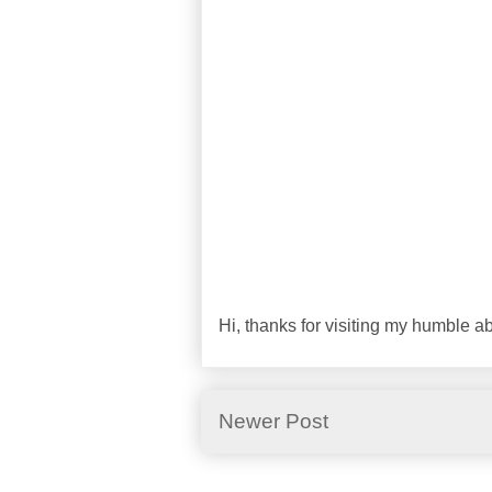
Hi, thanks for visiting my humble 
Newer Post