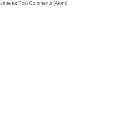
cribe to:
Post Comments (Atom)