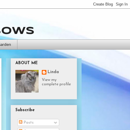
bows
Garden
ABOUT ME
Linda
View my
complete profile
Subscribe
Posts