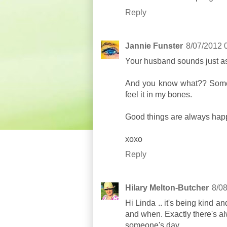
Reply
Jannie Funster
8/07/2012 
Your husband sounds just a
And you know what?? Somet
feel it in my bones.
Good things are always hap
xoxo
Reply
Hilary Melton-Butcher
8/0
Hi Linda .. it's being kind 
and when. Exactly there's al
someone's day ..