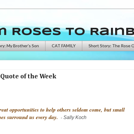
m Roses to Rain
ory: My Brother's Son
CAT FAMILY
Short Story: The Rose 
Quote of the Week
reat opportunities to help others seldom come, but small
nes surround us every day.
-
Sally Koch