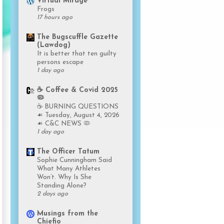
Virtual Mirage
Frogs
17 hours ago
The Bugscuffle Gazette
(Lawdog)
It is better that ten guilty
persons escape
1 day ago
☕️ Coffee & Covid 2025
🦠
☕️ BURNING QUESTIONS
☙ Tuesday, August 4, 2026
☙ C&C NEWS 🦠
1 day ago
The Officer Tatum
Sophie Cunningham Said
What Many Athletes
Won’t. Why Is She
Standing Alone?
2 days ago
Musings from the
Chiefio