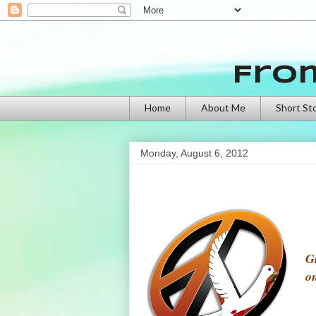
Fro
Home
About Me
Short St
Monday, August 6, 2012
G
o