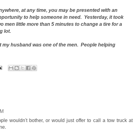
nywhere, at any time, you may be presented with an
pportunity to help someone in need. Yesterday, it took
o men little more than 5 minutes to change a tire for a
 lot.
but my husband was one of the men. People helping
PM
e wouldn't bother, or would just offer to call a tow truck at
ne.