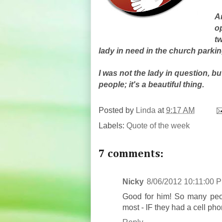
A
o
tw
lady in need in the church parking
I was not the lady in question, 
people; it's a beautiful thing.
Posted by
Linda
at
9:17 AM
Labels:
Quote of the week
7 comments:
Nicky
8/06/2012 10:11:00 
Good for him! So many peopl
most - IF they had a cell pho