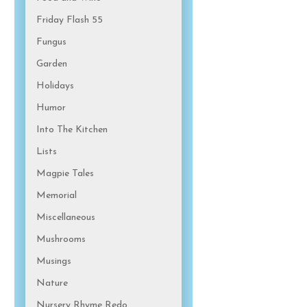
Friday Flash 55
Fungus
Garden
Holidays
Humor
Into The Kitchen
Lists
Magpie Tales
Memorial
Miscellaneous
Mushrooms
Musings
Nature
Nursery Rhyme Redo