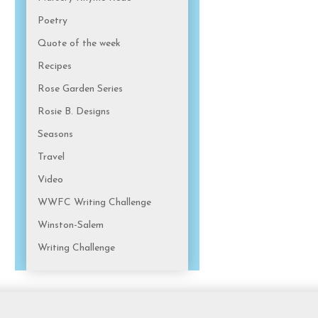
Poetry
Quote of the week
Recipes
Rose Garden Series
Rosie B. Designs
Seasons
Travel
Video
WWFC Writing Challenge
Winston-Salem
Writing Challenge