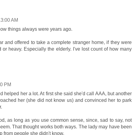
13:00 AM
how things always were years ago.
r and offered to take a complete stranger home, if they were
or heavy. Especially the elderly. I've lost count of how many
00 PM
and helped her a lot. At first she said she'd call AAA, but another
oached her (she did not know us) and convinced her to park
r.
od, as long as you use common sense, since, sad to say, not
y seem. That thought works both ways. The lady may have been
p from people she didn't know.