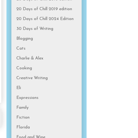
20 Days of Chill 2019 edition
20 Days of Chill 2024 Edition
30 Days of Writing
Blogging
Cats
Charlie & Alex
Cooking
Creative Writing
Eli
Expressions
Family
Fiction
Florida
Food and Wine