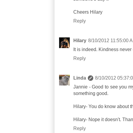
Cheers Hilary
Reply
Hilary
8/10/2012 11:55:00 
It is indeed. Kindness never 
Reply
Linda
8/10/2012 05:37:
Jannie - Good to see you my 
something good.
Hilary- You do know about th
Hilary- Nope it doesn't. Th
Reply