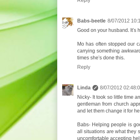
Reply
Babs-beetle
8/07/2012 10:
Good on your husband. It's 
Mo has often stopped our ca
carrying something awkward 
times she's done this.
Reply
Linda
8/07/2012 02:48:
Nicky- It took so little time 
gentleman from church appr
and let them change it for he
Babs- Helping people is go
all situations are what the
uncomfortable accepting hel