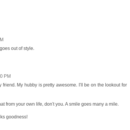
AM
goes out of style.
00 PM
friend. My hubby is pretty awesome. I'll be on the lookout for
at from your own life, don't you. A smile goes many a mile.
anks goodness!