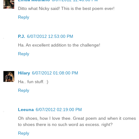
Ditto what Nicky said! This is the best poem ever!
Reply
P.J.
6/07/2012 12:53:00 PM
Ha. An excellent addition to the challenge!
Reply
Hilary
6/07/2012 01:08:00 PM
Ha.. fun stuff. :)
Reply
Leeuna
6/07/2012 02:19:00 PM
Oh shoes, how I love thee. Great poem and when it comes
to shoes there is no such word as excess. right?
Reply