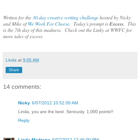
Written for the
30-day creative writing challenge
hosted by Nicky
and Mike of
We Work For Cheese
. Today's prompt is
Excess
. This
is the 7th day of this madness. Check out the Linky at WWFC for
more tales of excess.
Linda
at
9:05 AM
Share
14 comments:
Nicky
6/07/2012 10:52:00 AM
Linda, you are the best. Seriously. 1,000 points!!
Reply
Linda Medrano
6/07/2012 12:46:00 PM