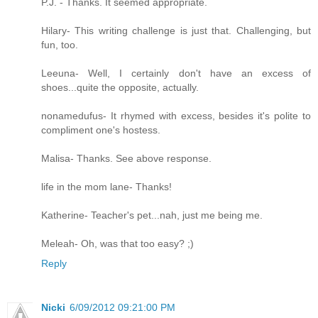
P.J. - Thanks. It seemed appropriate.
Hilary- This writing challenge is just that. Challenging, but
fun, too.
Leeuna- Well, I certainly don't have an excess of
shoes...quite the opposite, actually.
nonamedufus- It rhymed with excess, besides it's polite to
compliment one's hostess.
Malisa- Thanks. See above response.
life in the mom lane- Thanks!
Katherine- Teacher's pet...nah, just me being me.
Meleah- Oh, was that too easy? ;)
Reply
Nicki
6/09/2012 09:21:00 PM