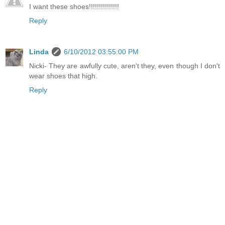
I want these shoes!!!!!!!!!!!!!!!
Reply
Linda
6/10/2012 03:55:00 PM
Nicki- They are awfully cute, aren't they, even though I don't
wear shoes that high.
Reply