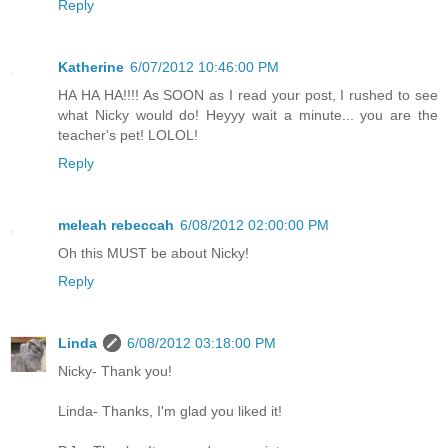
Reply
Katherine
6/07/2012 10:46:00 PM
HA HA HA!!!! As SOON as I read your post, I rushed to see
what Nicky would do! Heyyy wait a minute... you are the
teacher's pet! LOLOL!
Reply
meleah rebeccah
6/08/2012 02:00:00 PM
Oh this MUST be about Nicky!
Reply
Linda
6/08/2012 03:18:00 PM
Nicky- Thank you!
Linda- Thanks, I'm glad you liked it!