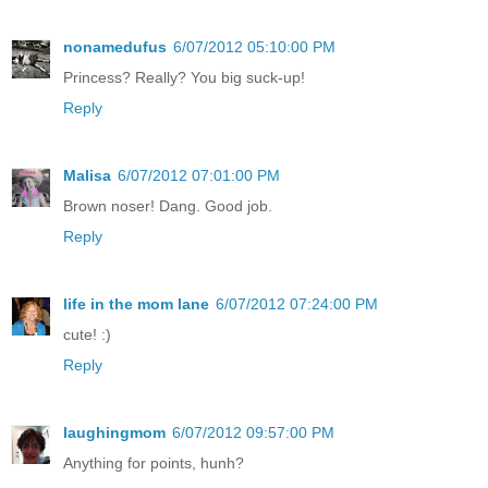
nonamedufus
6/07/2012 05:10:00 PM
Princess? Really? You big suck-up!
Reply
Malisa
6/07/2012 07:01:00 PM
Brown noser! Dang. Good job.
Reply
life in the mom lane
6/07/2012 07:24:00 PM
cute! :)
Reply
laughingmom
6/07/2012 09:57:00 PM
Anything for points, hunh?