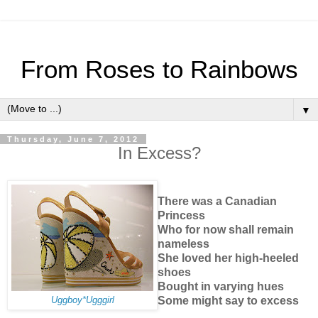
From Roses to Rainbows
▼
Thursday, June 7, 2012
In Excess?
There was a Canadian
Princess
Who for now shall remain
nameless
She loved her high-heeled
shoes
Bought in varying hues
Some might say to excess
Uggboy*Ugggirl