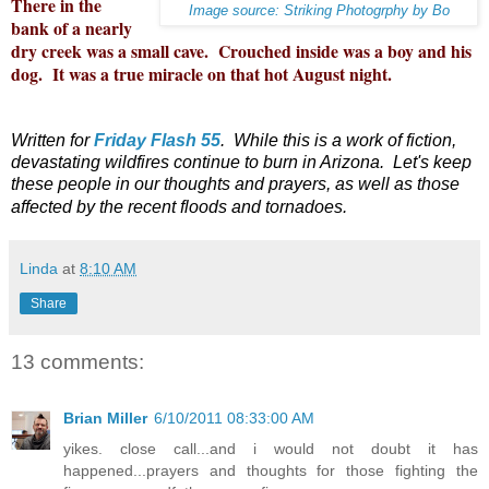
There in the
Image source: Striking Photogrphy by Bo
bank of a nearly
dry creek was a small cave. Crouched inside was a boy and his
dog. It was a true miracle on that hot August night.
Written for
Friday Flash 55
. While this is a work of fiction,
devastating wildfires continue to burn in Arizona. Let's keep
these people in our thoughts and prayers, as well as those
affected by the recent floods and tornadoes.
Linda
at
8:10 AM
Share
13 comments:
Brian Miller
6/10/2011 08:33:00 AM
yikes. close call...and i would not doubt it has
happened...prayers and thoughts for those fighting the