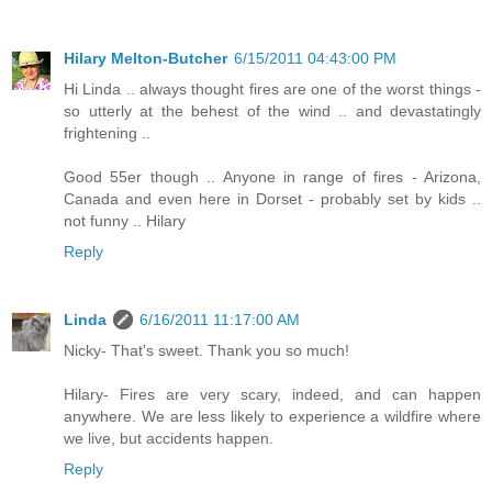
Hilary Melton-Butcher
6/15/2011 04:43:00 PM
Hi Linda .. always thought fires are one of the worst things -
so utterly at the behest of the wind .. and devastatingly
frightening ..
Good 55er though .. Anyone in range of fires - Arizona,
Canada and even here in Dorset - probably set by kids ..
not funny .. Hilary
Reply
Linda
6/16/2011 11:17:00 AM
Nicky- That's sweet. Thank you so much!
Hilary- Fires are very scary, indeed, and can happen
anywhere. We are less likely to experience a wildfire where
we live, but accidents happen.
Reply