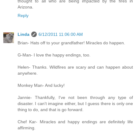
thought to all who are being impacted by the fires in
Arizona.
Reply
Linda
6/12/2011 11:06:00 AM
Brian- Hats off to your grandfather! Miracles do happen.
G-Man- I love the happy endings, too.
Helen- Thanks. Wildfires are scary and can happen about
anywhere.
Monkey Man- And lucky!
Jannie- Thankfully, I've not been through any type of
disaster. I can't imagine either, but I guess there is only one
thing to do, and that is go forward.
Chef Kar- Miracles and happy endings are definitely life
affirming.