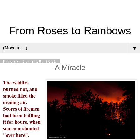
From Roses to Rainbows
▼
Friday, June 10, 2011
A Miracle
The wildfire
burned hot, and
smoke filled the
evening air.
Scores of firemen
had been battling
it for hours, when
someone shouted
"over here".