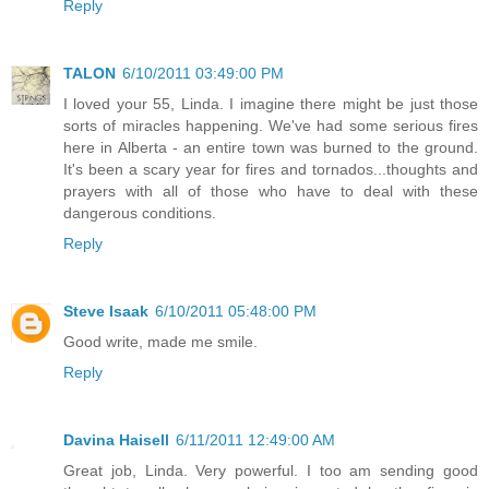
Reply
TALON
6/10/2011 03:49:00 PM
I loved your 55, Linda. I imagine there might be just those
sorts of miracles happening. We've had some serious fires
here in Alberta - an entire town was burned to the ground.
It's been a scary year for fires and tornados...thoughts and
prayers with all of those who have to deal with these
dangerous conditions.
Reply
Steve Isaak
6/10/2011 05:48:00 PM
Good write, made me smile.
Reply
Davina Haisell
6/11/2011 12:49:00 AM
Great job, Linda. Very powerful. I too am sending good