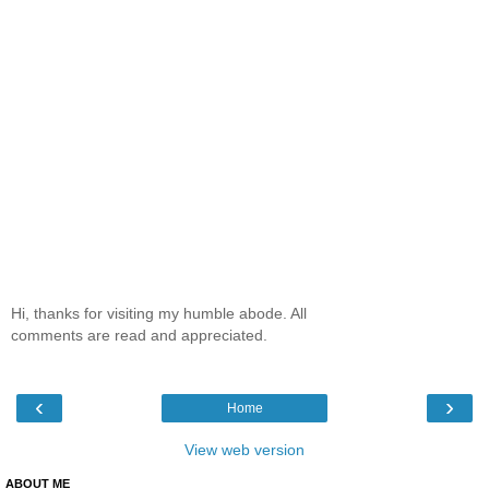
Hi, thanks for visiting my humble abode. All
comments are read and appreciated.
‹
›
Home
View web version
ABOUT ME