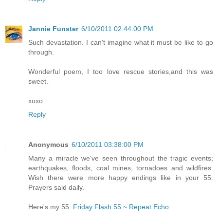
Jannie Funster
6/10/2011 02:44:00 PM
Such devastation. I can't imagine what it must be like to go
through.
Wonderful poem, I too love rescue stories,and this was
sweet.
xoxo
Reply
Anonymous
6/10/2011 03:38:00 PM
Many a miracle we've seen throughout the tragic events;
earthquakes, floods, coal mines, tornadoes and wildfires.
Wish there were more happy endings like in your 55.
Prayers said daily.
Here's my 55:
Friday Flash 55 ~ Repeat Echo