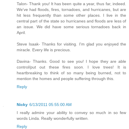
Talon- Thank you! It has been quite a year, thus far, indeed.
We've had floods, fires, tornadoes, and hurricanes, but are
hit less frequently than some other places. I live in the
central part of the state so hurricanes and floods are less of
an issue. We did have some serious tornadoes back in
April.
Steve Isaak- Thanks for visiting. I'm glad you enjoyed the
miracle. Every life is precious.
Davina- Thanks. Good to see you! I hope they are able
control/put out these fires soon. I love trees! It is
heartbreaking to think of so many being burned, not to
mention the homes and people suffering through this.
Reply
Nicky
6/13/2011 05:55:00 AM
I really admire your ability to convey so much in so few
words Linda. Really wonderfully written.
Reply