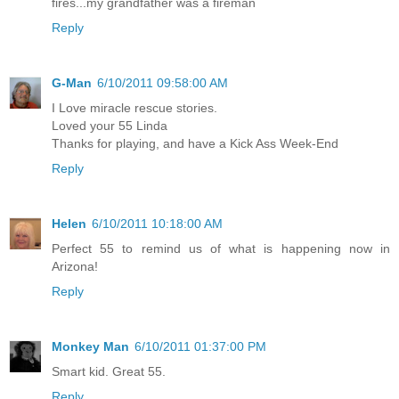
fires...my grandfather was a fireman
Reply
G-Man
6/10/2011 09:58:00 AM
I Love miracle rescue stories.
Loved your 55 Linda
Thanks for playing, and have a Kick Ass Week-End
Reply
Helen
6/10/2011 10:18:00 AM
Perfect 55 to remind us of what is happening now in
Arizona!
Reply
Monkey Man
6/10/2011 01:37:00 PM
Smart kid. Great 55.
Reply