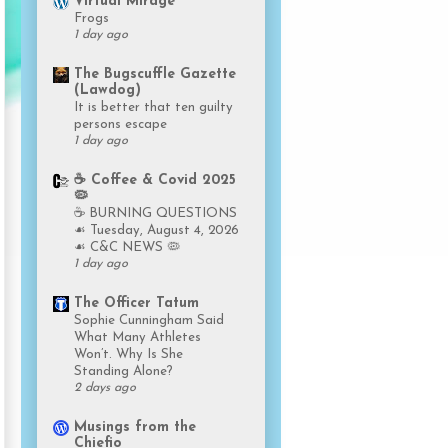
Virtual Mirage
Frogs
1 day ago
The Bugscuffle Gazette
(Lawdog)
It is better that ten guilty
persons escape
1 day ago
☕️ Coffee & Covid 2025
🦠
☕️ BURNING QUESTIONS
☙ Tuesday, August 4, 2026
☙ C&C NEWS 🦠
1 day ago
The Officer Tatum
Sophie Cunningham Said
What Many Athletes
Won’t. Why Is She
Standing Alone?
2 days ago
Musings from the
Chiefio