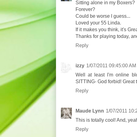
Sitting alone in my Boxers?
Forever?
Could be worse I guess...
Loved your 55 Linda.
If it makes you think, it's Grea
Thanks for playing today, a
Reply
izzy
1/07/2011 09:45:00 AM
Well at least I'm online b
SITTING- God forbid! Great 
Reply
Maude Lynn
1/07/2011 10:
This is totally cool! And, yeah
Reply