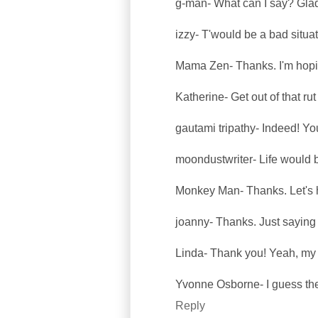
g-man- What can I say? Glad 
izzy- T'would be a bad situat
Mama Zen- Thanks. I'm hopin
Katherine- Get out of that ru
gautami tripathy- Indeed! Yo
moondustwriter- Life would b
Monkey Man- Thanks. Let's 
joanny- Thanks. Just saying 
Linda- Thank you! Yeah, my 
Yvonne Osborne- I guess ther
Reply