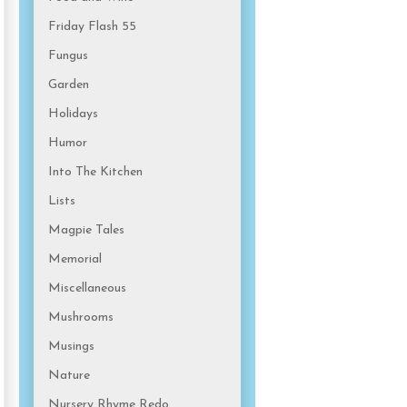
Friday Flash 55
Fungus
Garden
Holidays
Humor
Into The Kitchen
Lists
Magpie Tales
Memorial
Miscellaneous
Mushrooms
Musings
Nature
Nursery Rhyme Redo