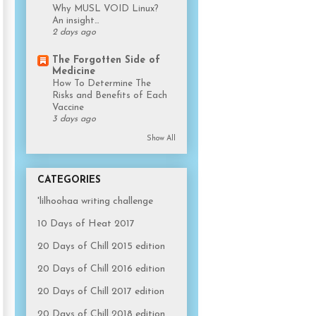
Why MUSL VOID Linux?
An insight…
2 days ago
The Forgotten Side of
Medicine
How To Determine The
Risks and Benefits of Each
Vaccine
3 days ago
Show All
CATEGORIES
'lilhoohaa writing challenge
10 Days of Heat 2017
20 Days of Chill 2015 edition
20 Days of Chill 2016 edition
20 Days of Chill 2017 edition
20 Days of Chill 2018 edition