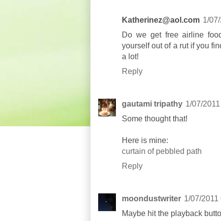
Katherinez@aol.com
1/07
Do we get free airline fo
yourself out of a rut if you 
a lot!
Reply
gautami tripathy
1/07/2011
Some thought that!
Here is mine:
curtain of pebbled path
Reply
moondustwriter
1/07/2011
Maybe hit the playback butto