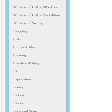
20 Days of Chill 2019 edition
20 Days of Chill 2024 Edition
30 Days of Writing
Blogging
Cats
Charlie & Alex
Cooking
Creative Writing
Eli
Expressions
Family
Fiction
Florida
Food and Wine