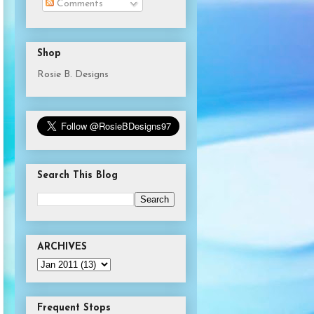
Comments
Shop
Rosie B. Designs
Search This Blog
ARCHIVES
Frequent Stops