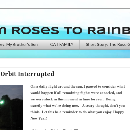
m Roses to Rain
ory: My Brother's Son
CAT FAMILY
Short Story: The Rose 
Orbit Interrupted
On a daily flight around the sun, I paused to consider what
would happen if all remaining flights were canceled, and
we were stuck in this moment in time forever. Doing
exactly what we're doing now. A scary thought, don't you
think. Let this be a reminder to do what you enjoy. Happy
New Year!