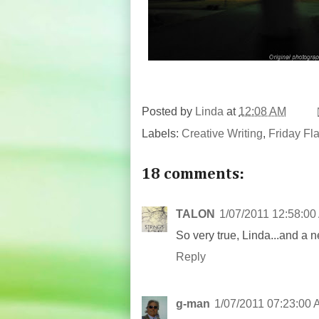
Posted by
Linda
at
12:08 AM
Labels:
Creative Writing
,
Friday Fl
18 comments:
TALON
1/07/2011 12:58:00
So very true, Linda...and a 
Reply
g-man
1/07/2011 07:23:00