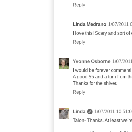
Reply
Linda Medrano
1/07/2011 
I love this! Scary and sort of
Reply
Yvonne Osborne
1/07/201
I would be forever commenting
A good 55 and a turn from t
Thanks for the shiver.
Reply
Linda
1/07/2011 10:51:
Talon- Thanks. At least we'r