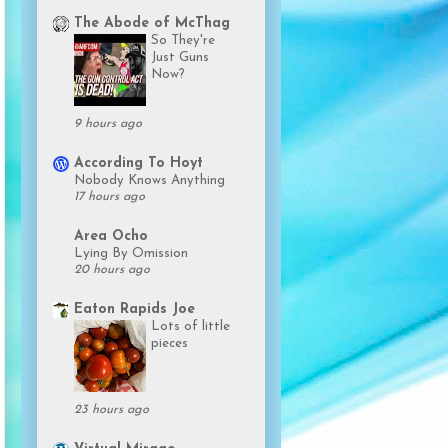
The Abode of McThag
So They're
Just Guns
Now?
9 hours ago
According To Hoyt
Nobody Knows Anything
17 hours ago
Area Ocho
Lying By Omission
20 hours ago
Eaton Rapids Joe
Lots of little
pieces
23 hours ago