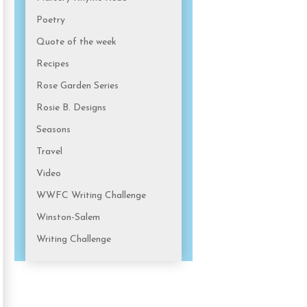
Poetry
Quote of the week
Recipes
Rose Garden Series
Rosie B. Designs
Seasons
Travel
Video
WWFC Writing Challenge
Winston-Salem
Writing Challenge