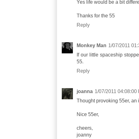
Yes life would be a bit differ
Thanks for the 55
Reply
Monkey Man
1/07/2011 01
If our little spaceship stop
55.
Reply
joanna
1/07/2011 04:08:00
Thought provoking 55er, an in
Nice 55er,
cheers,
joanny