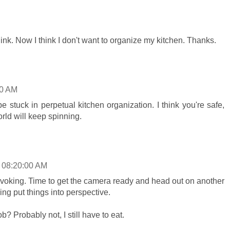
ink. Now I think I don't want to organize my kitchen. Thanks.
00 AM
 stuck in perpetual kitchen organization. I think you're safe,
orld will keep spinning.
 08:20:00 AM
voking. Time to get the camera ready and head out on another
ing put things into perspective.
ob? Probably not, I still have to eat.