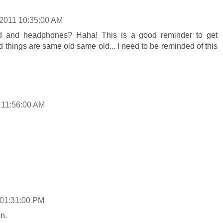
/2011 10:35:00 AM
od and headphones? Haha! This is a good reminder to get
find things are same old same old... I need to be reminded of this
 11:56:00 AM
 01:31:00 PM
n.