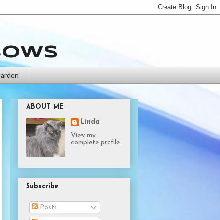
bows
Garden
ABOUT ME
Linda
View my
complete profile
Subscribe
Posts