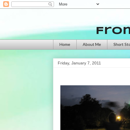
Fro
Home
About Me
Short St
Friday, January 7, 2011