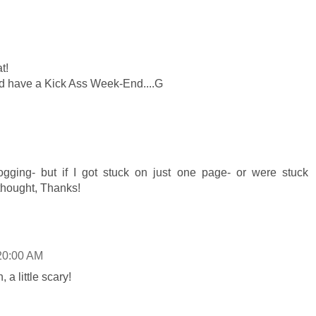
t!
nd have a Kick Ass Week-End....G
logging- but if I got stuck on just one page- or were stuck
thought, Thanks!
20:00 AM
, a little scary!