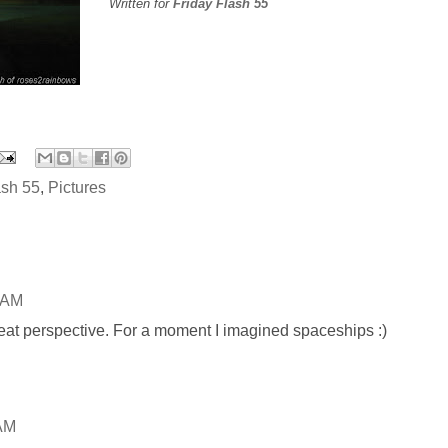
Written for
Friday Flash 55
ash 55
,
Pictures
 AM
neat perspective. For a moment I imagined spaceships :)
 AM