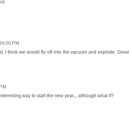
ent
:34:00 PM
ped, I think we would fly off into the vacuum and explode. Great
 PM
teresting way to start the new year,,, although what if?