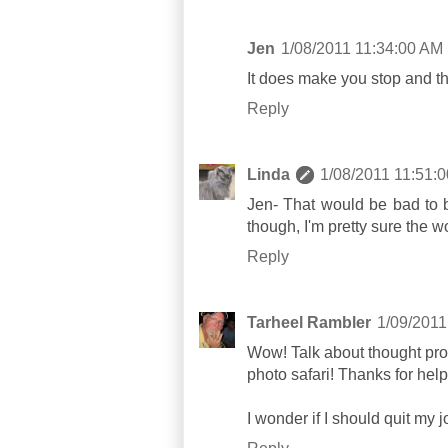
Jen
1/08/2011 11:34:00 AM
It does make you stop and th
Reply
Linda
1/08/2011 11:51:
Jen- That would be bad to be
though, I'm pretty sure the w
Reply
Tarheel Rambler
1/09/2011
Wow! Talk about thought pro
photo safari! Thanks for help
I wonder if I should quit my j