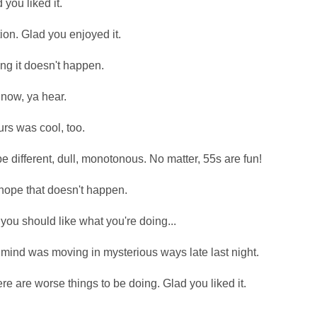
you liked it.
ion. Glad you enjoyed it.
g it doesn't happen.
t now, ya hear.
urs was cool, too.
e different, dull, monotonous. No matter, 55s are fun!
hope that doesn't happen.
you should like what you're doing...
mind was moving in mysterious ways late last night.
e are worse things to be doing. Glad you liked it.