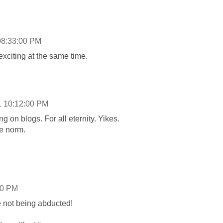
08:33:00 PM
 exciting at the same time.
1 10:12:00 PM
 on blogs. For all eternity. Yikes.
he norm.
00 PM
e not being abducted!