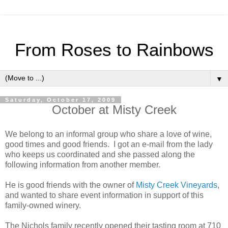
From Roses to Rainbows
▼
Saturday, October 17, 2009
October at Misty Creek
We belong to an informal group who share a love of wine,
good times and good friends. I got an e-mail from the lady
who keeps us coordinated and she passed along the
following information from another member.
He is good friends with the owner of
Misty Creek Vineyards
,
and wanted to share event information in support of this
family-owned winery.
The Nichols family recently opened their tasting room at 710