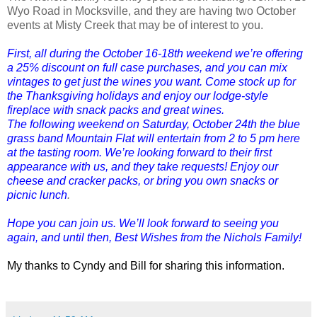
Wyo Road in Mocksville, and they are having two October
events at Misty Creek that may be of interest to you.
First, all during the October 16-18th weekend we’re offering
a 25% discount on full case purchases, and you can mix
vintages to get just the wines you want. Come stock up for
the Thanksgiving holidays and enjoy our lodge-style
fireplace with snack packs and great wines.
The following weekend on Saturday, October 24th the blue
grass band Mountain Flat will entertain from 2 to 5 pm here
at the tasting room. We’re looking forward to their first
appearance with us, and they take requests! Enjoy our
cheese and cracker packs, or bring you own snacks or
picnic lunch
.
Hope you can join us. We’ll look forward to seeing you
again, and until then, Best Wishes from the Nichols Family!
My thanks to Cyndy and Bill for sharing this information.