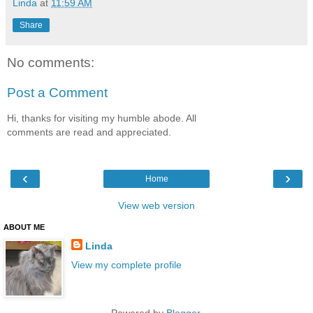
Linda
at
11:59 AM
Share
No comments:
Post a Comment
Hi, thanks for visiting my humble abode. All
comments are read and appreciated.
‹
›
Home
View web version
ABOUT ME
Linda
View my complete profile