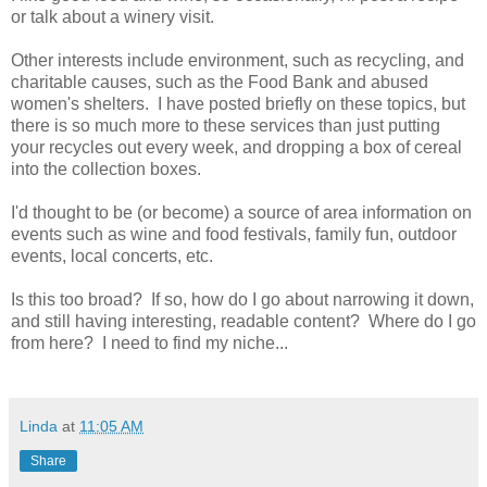
or talk about a winery visit.
Other interests include environment, such as recycling, and
charitable causes, such as the Food Bank and abused
women's shelters. I have posted briefly on these topics, but
there is so much more to these services than just putting
your recycles out every week, and dropping a box of cereal
into the collection boxes.
I'd thought to be (or become) a source of area information on
events such as wine and food festivals, family fun, outdoor
events, local concerts, etc.
Is this too broad? If so, how do I go about narrowing it down,
and still having interesting, readable content?
Where do I go
from here? I need to find my niche...
Linda
at
11:05 AM
Share