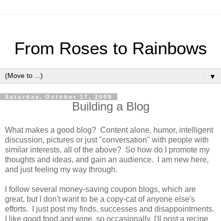
From Roses to Rainbows
▼
Saturday, October 17, 2009
Building a Blog
What makes a good blog? Content alone, humor, intelligent
discussion, pictures or just "conversation" with people with
similar interests, all of the above? So how do I promote my
thoughts and ideas, and gain an audience.
I am new here,
and just feeling my way through.
I follow several money-saving coupon blogs, which are
great, but I don't want to be a copy-cat of anyone else's
efforts. I just post my finds, successes and disappointments.
I like good food and wine, so occasionally, I'll post a recipe