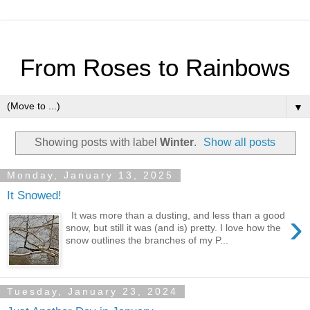
From Roses to Rainbows
▼
Showing posts with label
Winter
.
Show all posts
Monday, January 13, 2025
It Snowed!
›
It was more than a dusting, and less than a good
snow, but still it was (and is) pretty. I love how the
snow outlines the branches of my P...
Tuesday, January 23, 2024