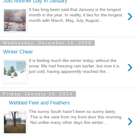
Just Another Day in January
›
It has long been said that January is the longest
month in the year. In reality, it ties for the longest
month with March, May, July, August...
Wednesday, December 16, 2020
Winter Cheer
›
It is feeling much like winter today, without the
snow. We had freezing rain earlier, but now it is
just cold, having apparently reached the...
Friday, January 10, 2014
Webbed Feet and Feathers
The sunny South hasn't been so sunny lately.
›
This is the view from my front door this morning.
Not unlike many other days this winter....