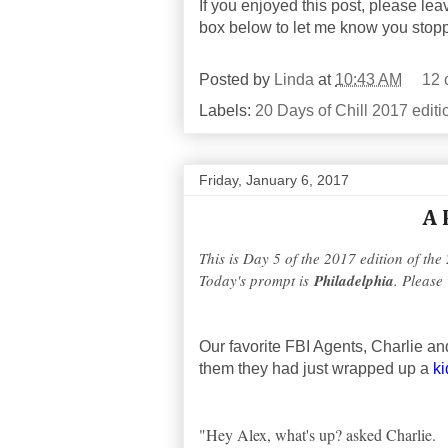
If you enjoyed this post, please lea
box below to let me know you stop
Posted by
Linda
at
10:43 AM
12 
Labels:
20 Days of Chill 2017 editi
Friday, January 6, 2017
A 
This is Day 5 of the 2017 edition of the
Today's prompt is
Philadelphia
. Please 
Our favorite FBI Agents, Charlie a
them they had just wrapped up a
k
"Hey Alex, what's up? asked Charlie.