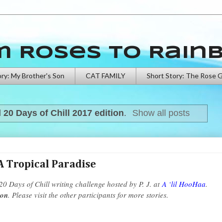
m Roses to Rain
ory: My Brother's Son
CAT FAMILY
Short Story: The Rose 
l
20 Days of Chill 2017 edition
.
Show all posts
A Tropical Paradise
 20 Days of Chill writing challenge hosted by P. J. at
A ‘lil HooHaa
.
ion
. Please visit the other participants for more stories.