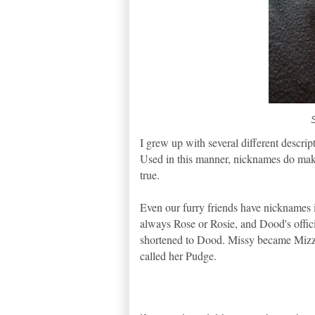
I grew up with several different descrip
Used in this manner, nicknames do make y
true.
Even our furry friends have nicknames i
always Rose or Rosie, and Dood's offic
shortened to Dood. Missy became Mizzl
called her Pudge.