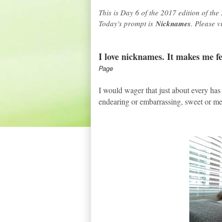
This is Day 6 of the 2017 edition of the
Today's prompt is
Nicknames
. Please 
I love nicknames. It makes me fee
Page
I would wager that just about every has
endearing or embarrassing, sweet or me