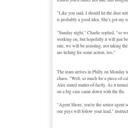
"Like you said, I should let the dust set
is probably a good idea. She's got my
"Sunday night," Charlie replied, "so w
working on, but hopefully it will just be
rate, we will be assisting, not taking the
are itching for some action, too."
The team arrives in Philly on Monday to
chaos. "Well, so much for a piece-of-c
Alex stated matter-of-factly. As it turne
on a big case came down with the flu.
"Agent Shore, you're the senior agent s
our guys will follow your lead," instruct