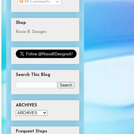
All Comments
Shop
Rosie B. Designs
Search This Blog
ARCHIVES
Frequent Stops