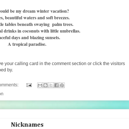
ould be my dream winter vacation?
es, beautiful waters and soft breezes.
ttle tables beneath swaying palm trees.
al drinks in coconuts with little umbrellas.
ceful days and blazing sunsets.
A tropical paradise.
ve your calling card in the comment section or click the visitors
ped by.
omments:
on
Nicknames