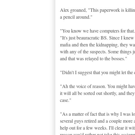
Alex groaned, "This paperwork is killin
a pencil around."
"You know we have computers for that..
"It's just beauracratic BS. Since I kne
mafia and then the kidnapping, they wa
with any of the suspects. Some things ju
and that was relayed to the bosses."
"Didn't I suggest that you might let the 
"Ah the voice of reason. You might have
it will all be sorted out shortly, and th
case."
"As a matter of fact that is why I was l
several guys retired and a couple more a
help out for a few weeks. I'll clear it w
reason you'd rather not take this assig