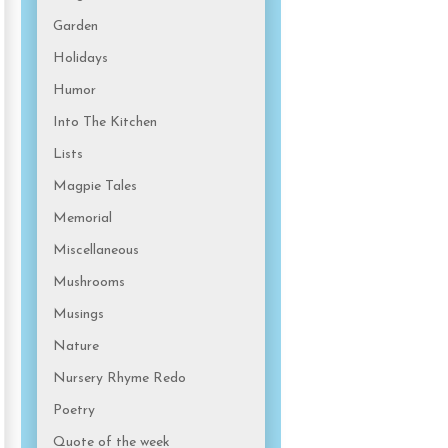
Garden
Holidays
Humor
Into The Kitchen
Lists
Magpie Tales
Memorial
Miscellaneous
Mushrooms
Musings
Nature
Nursery Rhyme Redo
Poetry
Quote of the week