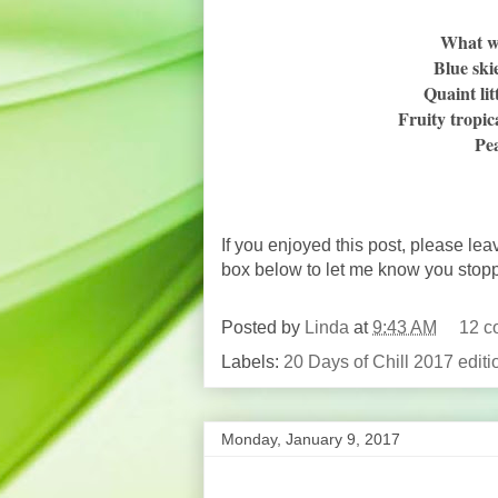
What w
Blue ski
Quaint li
Fruity tropic
Pea
If you enjoyed this post, please lea
box below to let me know you stop
Posted by
Linda
at
9:43 AM
12 c
Labels:
20 Days of Chill 2017 editi
Monday, January 9, 2017