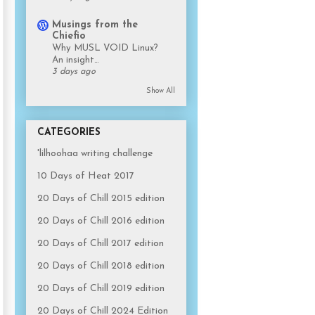
Musings from the
Chiefio
Why MUSL VOID Linux?
An insight…
3 days ago
Show All
CATEGORIES
'lilhoohaa writing challenge
10 Days of Heat 2017
20 Days of Chill 2015 edition
20 Days of Chill 2016 edition
20 Days of Chill 2017 edition
20 Days of Chill 2018 edition
20 Days of Chill 2019 edition
20 Days of Chill 2024 Edition