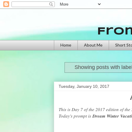
Fro
Home
About Me
Short St
Showing posts with labe
Tuesday, January 10, 2017
This is Day 7 of the 2017 edition of the
Today's prompt is
Dream Winter Vacat