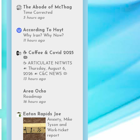
The Abode of McThag
Time Corrected
5 hours ago
According To Hoyt
Why Iran? Why Now?
11 hours ago
☕️ Coffee & Covid 2025
🦠
☕️ ARTICULATE NITWITS
☙ Thursday, August 6,
2026 ☙ C&C NEWS 🦠
13 hours ago
Area Ocho
Roadmap
16 hours ago
Eaton Rapids Joe
Anxiety, Mike
Tyson and
Work-ticket
report