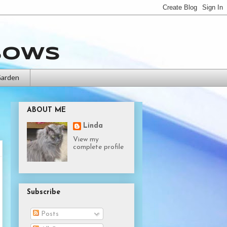
bows
Garden
ABOUT ME
Linda
View my
complete profile
Subscribe
Posts