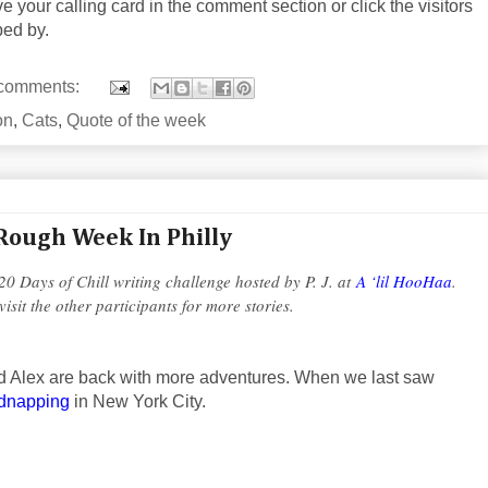
ve your calling card in the comment section or click the visitors
ped by.
comments:
on
,
Cats
,
Quote of the week
Rough Week In Philly
 20 Days of Chill writing challenge hosted by P. J. at
A ‘lil HooHaa
.
visit the other participants for more stories.
nd Alex are back with more adventures. When we last saw
idnapping
in New York City.