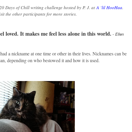
 20 Days of Chill writing challenge hosted by P. J. at
A ‘lil HooHaa
.
visit the other participants for more stories.
l loved. It makes me feel less alone in this world.
-
Ellen
 had a nickname at one time or other in their lives. Nicknames can be
an, depending on who bestowed it and how it is used.