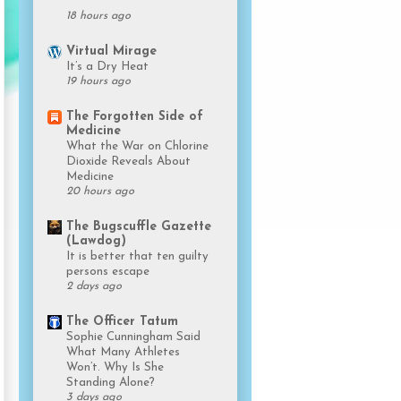
18 hours ago
Virtual Mirage
It’s a Dry Heat
19 hours ago
The Forgotten Side of
Medicine
What the War on Chlorine
Dioxide Reveals About
Medicine
20 hours ago
The Bugscuffle Gazette
(Lawdog)
It is better that ten guilty
persons escape
2 days ago
The Officer Tatum
Sophie Cunningham Said
What Many Athletes
Won’t. Why Is She
Standing Alone?
3 days ago