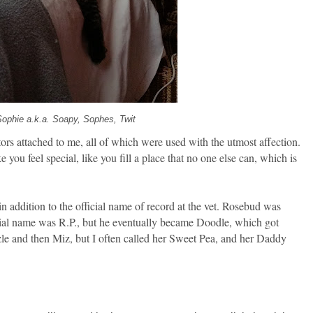
Sophie a.k.a. Soapy, Sophes, Twit
tors attached to me, all of which were used with the utmost affection.
ou feel special, like you fill a place that no one else can, which is
n addition to the official name of record at the vet. Rosebud was
ial name was R.P., but he eventually became Doodle, which got
e and then Miz, but I often called her Sweet Pea, and her Daddy