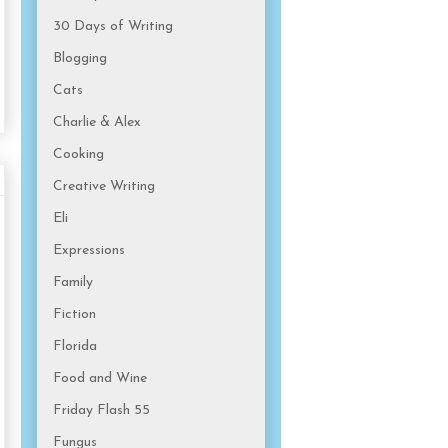
30 Days of Writing
Blogging
Cats
Charlie & Alex
Cooking
Creative Writing
Eli
Expressions
Family
Fiction
Florida
Food and Wine
Friday Flash 55
Fungus