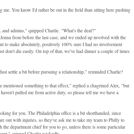
g me. You know I'd rather be out in the field than sitting here pushing
.and admins," quipped Charlie. "What's the deal?"
w Jenna from before the last case, and we ended up involved with the
nt to make absolutely, positively 100% sure I had no involvement
st don't die easily. On top of that, we've had dinner a couple of times
dust settle a bit before pursuing a relationship," reminded Charlie?
 mentioned something to that effect," replied a chagrined Alex, "but
ey haven't pulled me from active duty, so please tell me we have a
ooking for you. The Philadelphia office is a bit shorthanded, since
re out with injuries, so they've ask me to take my team to Philly to
ith the department chief for you to go, unless there is some particular
nment," grinned Charlie wickedly.