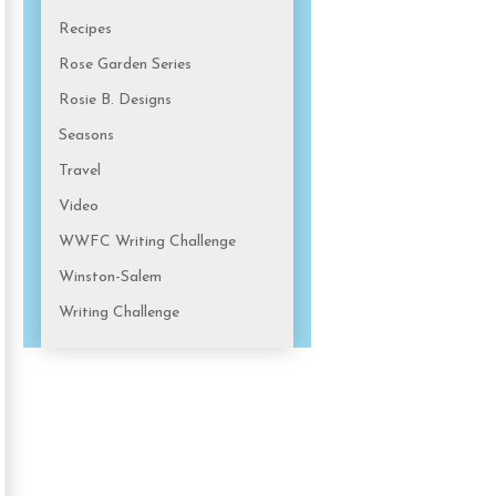
Recipes
Rose Garden Series
Rosie B. Designs
Seasons
Travel
Video
WWFC Writing Challenge
Winston-Salem
Writing Challenge