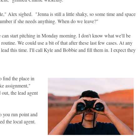
tle," Alex sighed. "Jenna is still a little shaky, so some time and space
 number if she needs anything. When do we leave?"
e can start pitching in Monday morning. I don't know what we'll be
 routine. We could use a bit of that after these last few cases. At any
 lead this time. I'll call Kyle and Bobbie and fill them in. I expect they
 find the place in
ake assignment,"
d out, the lead agent
o you run point and
ed the local agent.