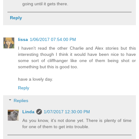
going until it gets there.
Reply
lissa
1/06/2017 07:54:00 PM
I haven't read the other Charlie and Alex stories but this
interesting though I think it would have been nice to have
some sort of cliffhanger like one of them being shot or
something but this is good too.
have a lovely day.
Reply
Replies
Linda
1/07/2017 12:30:00 PM
As you know, it's not done yet. There is plenty of time
for one of them to get into trouble.