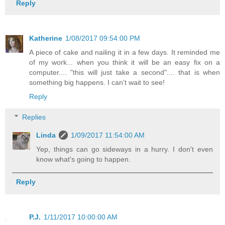
Reply
Katherine
1/08/2017 09:54:00 PM
A piece of cake and nailing it in a few days. It reminded me
of my work... when you think it will be an easy fix on a
computer.... "this will just take a second".... that is when
something big happens. I can't wait to see!
Reply
Replies
Linda
1/09/2017 11:54:00 AM
Yep, things can go sideways in a hurry. I don't even
know what's going to happen.
Reply
P.J.
1/11/2017 10:00:00 AM