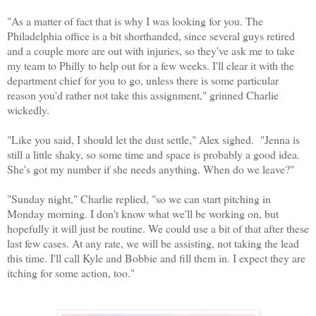
"As a matter of fact that is why I was looking for you. The
Philadelphia office is a bit shorthanded, since several guys retired
and a couple more are out with injuries, so they've ask me to take
my team to Philly to help out for a few weeks. I'll clear it with the
department chief for you to go, unless there is some particular
reason you'd rather not take this assignment," grinned Charlie
wickedly.
"Like you said, I should let the dust settle," Alex sighed. "Jenna is
still a little shaky, so some time and space is probably a good idea.
She's got my number if she needs anything. When do we leave?"
"Sunday night," Charlie replied, "so we can start pitching in
Monday morning. I don't know what we'll be working on, but
hopefully it will just be routine. We could use a bit of that after these
last few cases. At any rate, we will be assisting, not taking the lead
this time. I'll call Kyle and Bobbie and fill them in. I expect they are
itching for some action, too."