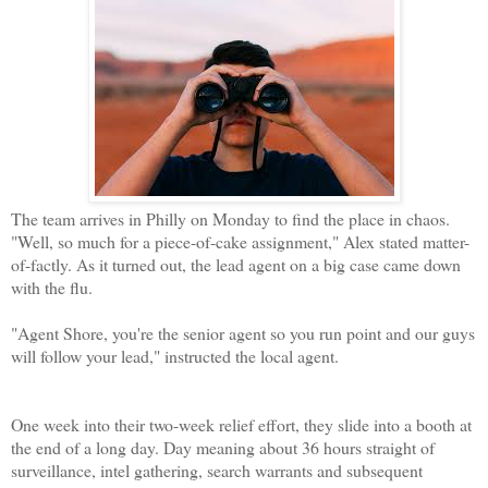
The team arrives in Philly on Monday to find the place in chaos.
"Well, so much for a piece-of-cake assignment," Alex stated matter-
of-factly. As it turned out, the lead agent on a big case came down
with the flu.
"Agent Shore, you're the senior agent so you run point and our guys
will follow your lead," instructed the local agent.
One week into their two-week relief effort, they slide into a booth at
the end of a long day. Day meaning about 36 hours straight of
surveillance, intel gathering, search warrants and subsequent