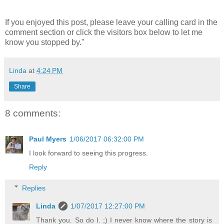
If you enjoyed this post, please leave your calling card in the
comment section or click the visitors box below to let me
know you stopped by."
Linda
at
4:24 PM
Share
8 comments:
Paul Myers
1/06/2017 06:32:00 PM
I look forward to seeing this progress.
Reply
Replies
Linda
1/07/2017 12:27:00 PM
Thank you. So do I. ;) I never know where the story is