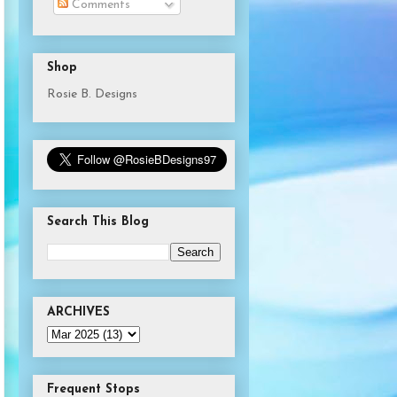
Comments
Shop
Rosie B. Designs
Search This Blog
ARCHIVES
Frequent Stops