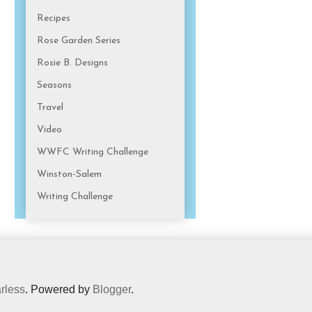
Recipes
Rose Garden Series
Rosie B. Designs
Seasons
Travel
Video
WWFC Writing Challenge
Winston-Salem
Writing Challenge
rless
. Powered by
Blogger
.