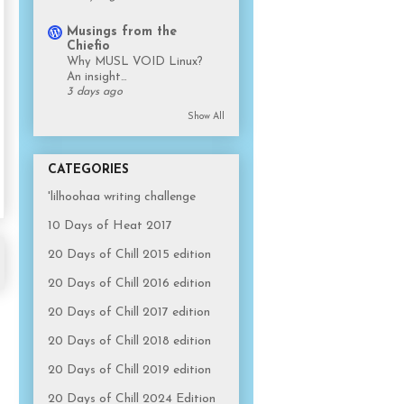
Musings from the
Chiefio
Why MUSL VOID Linux?
An insight…
3 days ago
Show All
CATEGORIES
'lilhoohaa writing challenge
10 Days of Heat 2017
20 Days of Chill 2015 edition
20 Days of Chill 2016 edition
20 Days of Chill 2017 edition
20 Days of Chill 2018 edition
20 Days of Chill 2019 edition
20 Days of Chill 2024 Edition