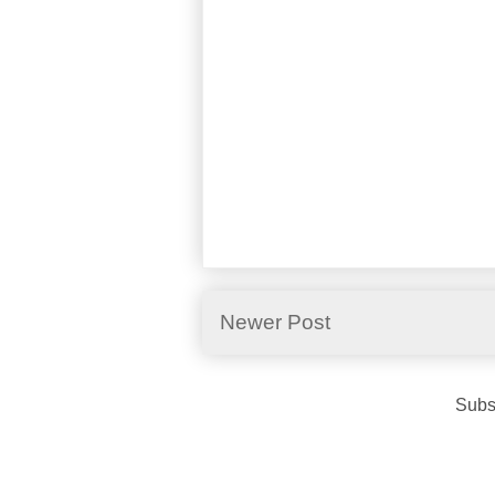
Newer Post
Subs