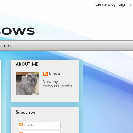
bows
Garden
ABOUT ME
Linda
View my
complete profile
Subscribe
Posts