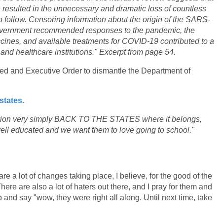
on resulted in the unnecessary and dramatic loss of countless
 follow. Censoring information about the origin of the SARS-
government recommended responses to the pandemic, the
cines, and available treatments for COVID-19 contributed to a
s and healthcare institutions." Excerpt from page 54.
d and Executive Order to dismantle the Department of
states.
cation very simply BACK TO THE STATES where it belongs,
ell educated and we want them to love going to school."
re a lot of changes taking place, I believe, for the good of the
ere are also a lot of haters out there, and I pray for them and
 and say "wow, they were right all along. Until next time, take