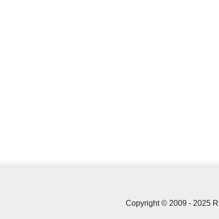
Copyright © 2009 - 2025 R