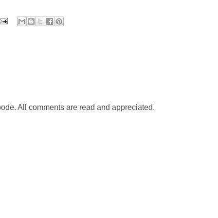
abode. All comments are read and appreciated.