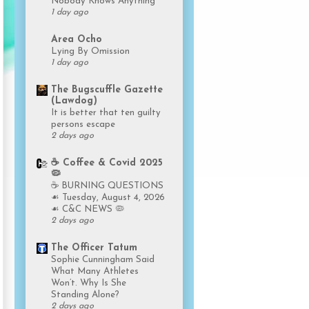
Nobody Knows Anything
1 day ago
Area Ocho
Lying By Omission
1 day ago
The Bugscuffle Gazette
(Lawdog)
It is better that ten guilty
persons escape
2 days ago
☕️ Coffee & Covid 2025
🦠
☕️ BURNING QUESTIONS
☙ Tuesday, August 4, 2026
☙ C&C NEWS 🦠
2 days ago
The Officer Tatum
Sophie Cunningham Said
What Many Athletes
Won’t. Why Is She
Standing Alone?
2 days ago