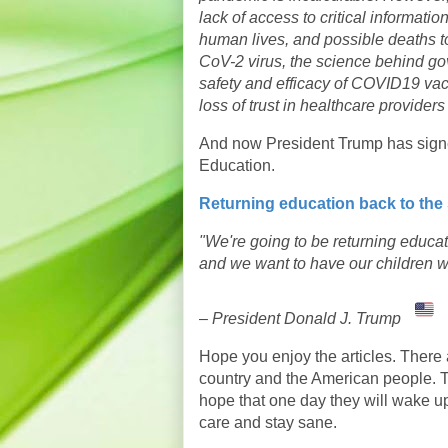
lack of access to critical informati
human lives, and possible deaths to
CoV-2 virus, the science behind 
safety and efficacy of COVID19 vac
loss of trust in healthcare provider
And now President Trump has signe
Education.
Returning education back to the 
"We're going to be returning edu
and we want to have our children w
– President Donald J. Trump
Hope you enjoy the articles. There a
country and the American people. Th
hope that one day they will wake up
care and stay sane.