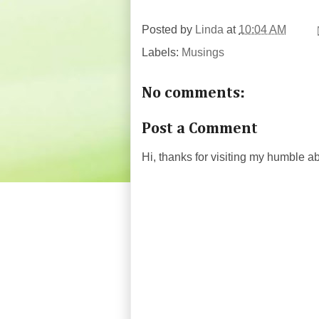
Posted by
Linda
at
10:04 AM
Labels:
Musings
No comments:
Post a Comment
Hi, thanks for visiting my humble 