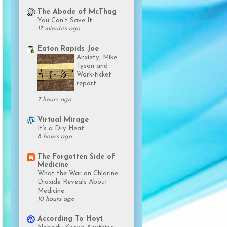
The Abode of McThag
You Can't Save It
17 minutes ago
Eaton Rapids Joe
Anxiety, Mike
Tyson and
Work-ticket
report
7 hours ago
Virtual Mirage
It’s a Dry Heat
8 hours ago
The Forgotten Side of
Medicine
What the War on Chlorine
Dioxide Reveals About
Medicine
10 hours ago
According To Hoyt