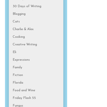
30 Days of Writing
Blogging
Cats
Charlie & Alex
Cooking
Creative Writing
Eli
Expressions
Family
Fiction
Florida
Food and Wine
Friday Flash 55
Fungus