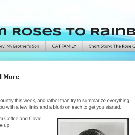
m Roses to Rain
ory: My Brother's Son
CAT FAMILY
Short Story: The Rose 
nd More
country this week, and rather than try to summarize everything
ou with a few links and a blurb on each to get you started.
from Coffee and Covid.
e up.