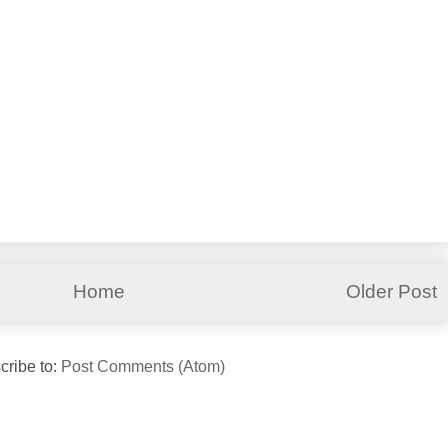
Home
Older Post
cribe to:
Post Comments (Atom)