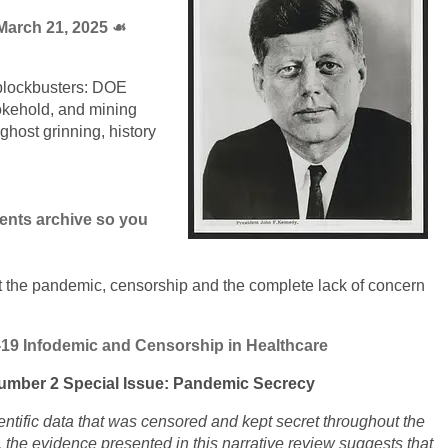
arch 21, 2025 ☙
 blockbusters: DOE
kehold, and mining
host grinning, history
ments archive so you
t the pandemic, censorship and the complete lack of concern
-19 Infodemic and Censorship in Healthcare
umber 2 Special Issue: Pandemic Secrecy
ntific data that was censored and kept secret throughout the
the evidence presented in this narrative review suggests that