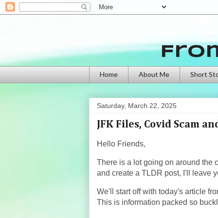
Fro
Home
About Me
Short St
Saturday, March 22, 2025
JFK Files, Covid Scam a
Hello Friends,
There is a lot going on around the 
and create a TLDR post, I'll leave y
We'll start off with today's article 
This is information packed so buckl