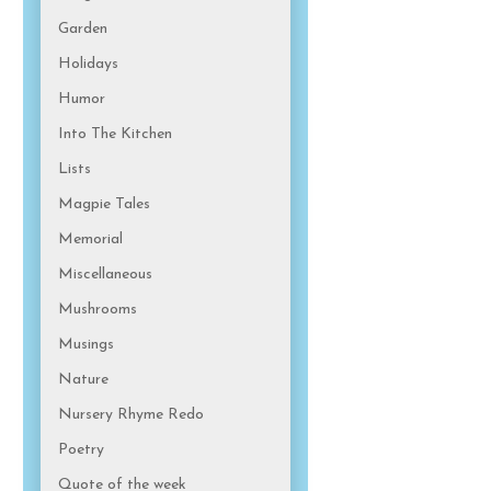
Garden
Holidays
Humor
Into The Kitchen
Lists
Magpie Tales
Memorial
Miscellaneous
Mushrooms
Musings
Nature
Nursery Rhyme Redo
Poetry
Quote of the week