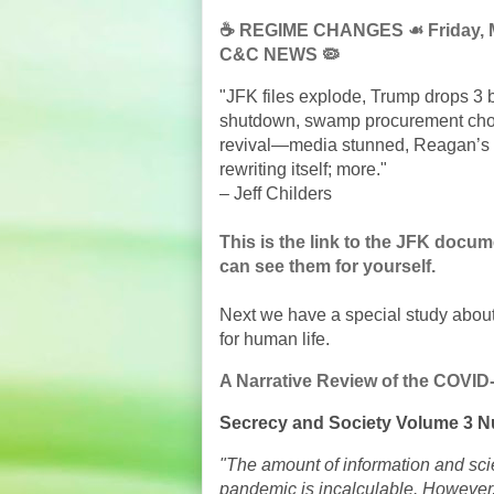
☕️ REGIME CHANGES ☙ Friday, M
C&C NEWS 🦠
"JFK files explode, Trump drops 3
shutdown, swamp procurement cho
revival—media stunned, Reagan’s g
rewriting itself; more."
– Jeff Childers
This is the link to the JFK docu
can see them for yourself.
Next we have a special study abou
for human life.
A Narrative Review of the COVID
Secrecy and Society Volume 3 N
"The amount of information and scie
pandemic is incalculable. However, 