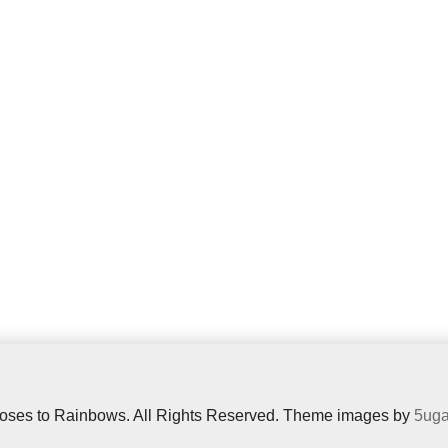
oses to Rainbows. All Rights Reserved. Theme images by
5uga