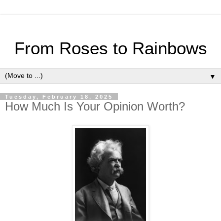
From Roses to Rainbows
▼
Tuesday, February 18, 2025
How Much Is Your Opinion Worth?