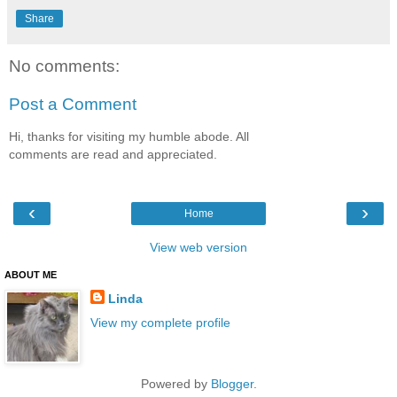
Share
No comments:
Post a Comment
Hi, thanks for visiting my humble abode. All
comments are read and appreciated.
‹
›
Home
View web version
ABOUT ME
Linda
View my complete profile
Powered by
Blogger
.