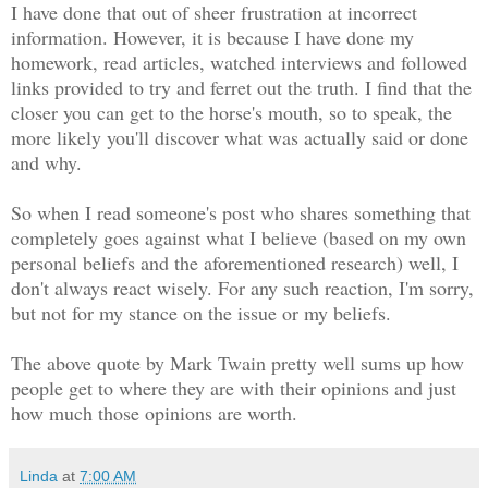
I have done that out of sheer frustration at incorrect
information. However, it is because I have done my
homework, read articles, watched interviews and followed
links provided to try and ferret out the truth. I find that the
closer you can get to the horse's mouth, so to speak, the
more likely you'll discover what was actually said or done
and why.
So when I read someone's post who shares something that
completely goes against what I believe (based on my own
personal beliefs and the aforementioned research) well, I
don't always react wisely. For any such reaction, I'm sorry,
but not for my stance on the issue or my beliefs.
The above quote by Mark Twain pretty well sums up how
people get to where they are with their opinions and just
how much those opinions are worth.
Linda
at
7:00 AM