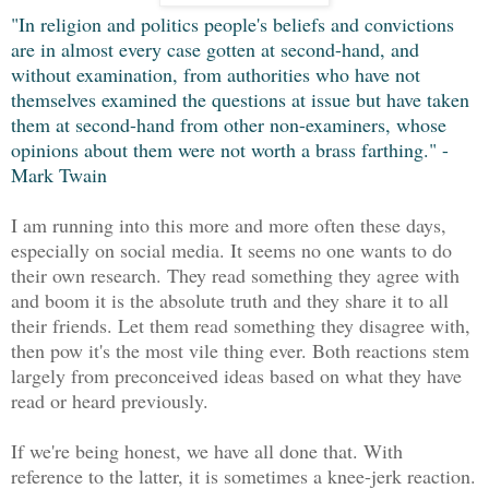
"In religion and politics people's beliefs and convictions
are in almost every case gotten at second-hand, and
without examination, from authorities who have not
themselves examined the questions at issue but have taken
them at second-hand from other non-examiners, whose
opinions about them were not worth a brass farthing." -
Mark Twain
I am running into this more and more often these days,
especially on social media. It seems no one wants to do
their own research. They read something they agree with
and boom it is the absolute truth and they share it to all
their friends. Let them read something they disagree with,
then pow it's the most vile thing ever. Both reactions stem
largely from preconceived ideas based on what they have
read or heard previously.
If we're being honest, we have all done that. With
reference to the latter, it is sometimes a knee-jerk reaction.