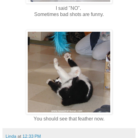
I said "NO".
Sometimes bad shots are funny.
You should see that feather now.
Linda
at
12:33 PM