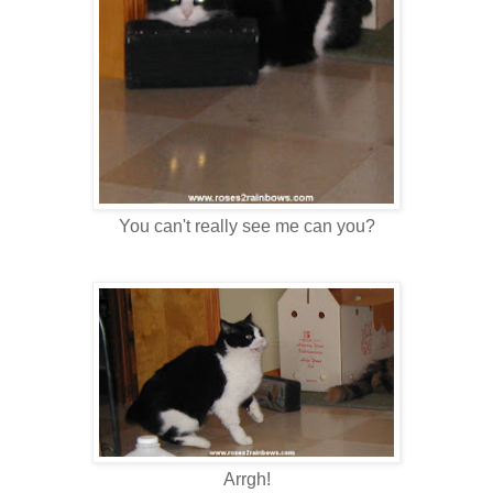
You can't really see me can you?
Arrgh!