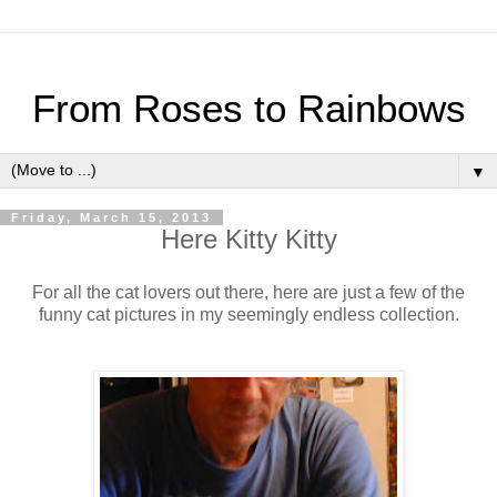
From Roses to Rainbows
▼
Friday, March 15, 2013
Here Kitty Kitty
For all the cat lovers out there, here are just a few of the
funny cat pictures in my seemingly endless collection.