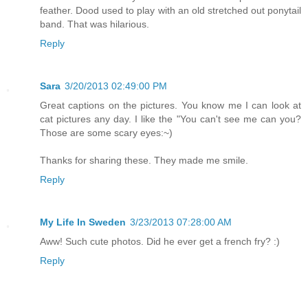
feather. Dood used to play with an old stretched out ponytail
band. That was hilarious.
Reply
Sara
3/20/2013 02:49:00 PM
Great captions on the pictures. You know me I can look at
cat pictures any day. I like the "You can't see me can you?
Those are some scary eyes:~)
Thanks for sharing these. They made me smile.
Reply
My Life In Sweden
3/23/2013 07:28:00 AM
Aww! Such cute photos. Did he ever get a french fry? :)
Reply