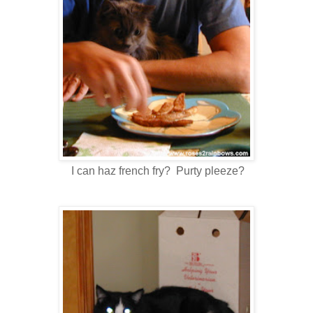
I can haz french fry? Purty pleeze?