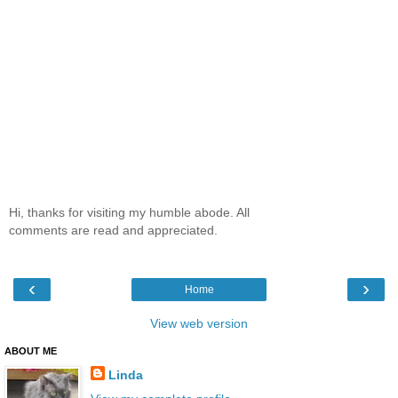
Hi, thanks for visiting my humble abode. All
comments are read and appreciated.
‹
›
Home
View web version
ABOUT ME
Linda