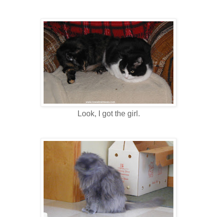
Look, I got the girl.