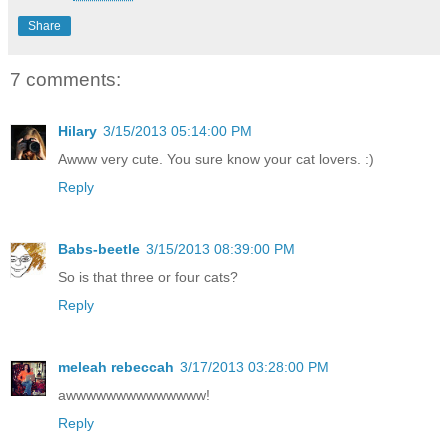
Share
7 comments:
Hilary
3/15/2013 05:14:00 PM
Awww very cute. You sure know your cat lovers. :)
Reply
Babs-beetle
3/15/2013 08:39:00 PM
So is that three or four cats?
Reply
meleah rebeccah
3/17/2013 03:28:00 PM
awwwwwwwwwwwwww!
Reply