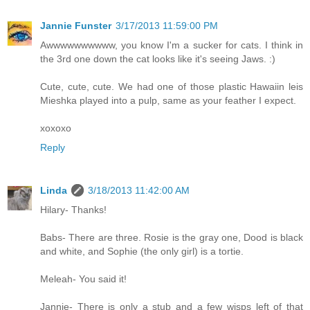
Jannie Funster
3/17/2013 11:59:00 PM
Awwwwwwwwww, you know I'm a sucker for cats. I think in
the 3rd one down the cat looks like it's seeing Jaws. :)
Cute, cute, cute. We had one of those plastic Hawaiin leis
Mieshka played into a pulp, same as your feather I expect.
xoxoxo
Reply
Linda
3/18/2013 11:42:00 AM
Hilary- Thanks!
Babs- There are three. Rosie is the gray one, Dood is black
and white, and Sophie (the only girl) is a tortie.
Meleah- You said it!
Jannie- There is only a stub and a few wisps left of that