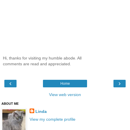
Hi, thanks for visiting my humble abode. All
comments are read and appreciated.
‹
›
Home
View web version
ABOUT ME
Linda
View my complete profile