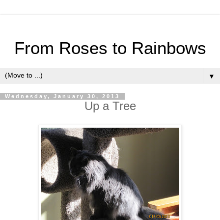
From Roses to Rainbows
▼
Wednesday, January 30, 2013
Up a Tree