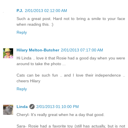
P.J.
2/01/2013 02:12:00 AM
Such a great post. Hard not to bring a smile to your face
when reading this. :)
Reply
Hilary Melton-Butcher
2/01/2013 07:17:00 AM
Hi Linda .. love it that Rosie had a good day when you were
around to take the photo ...
Cats can be such fun .. and I love their independence ..
cheers Hilary
Reply
Linda
2/01/2013 01:10:00 PM
Cheryl- It's really great when he a day that good.
Sara- Rosie had a favorite toy (still has actually, but is not