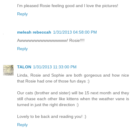
I'm pleased Rosie feeling good and I love the pictures!
Reply
meleah rebeccah
1/31/2013 04:58:00 PM
Awwwwwwwwwwwwwwww! Rosie!!!!
Reply
TALON
1/31/2013 11:33:00 PM
Linda, Rosie and Sophie are both gorgeous and how nice
that Rosie had one of those fun days :)
Our cats (brother and sister) will be 15 next month and they
still chase each other like kittens when the weather vane is
turned in just the right direction :)
Lovely to be back and reading you! :)
Reply