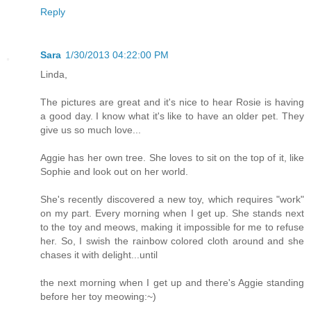
Reply
Sara
1/30/2013 04:22:00 PM
Linda,
The pictures are great and it's nice to hear Rosie is having
a good day. I know what it's like to have an older pet. They
give us so much love...
Aggie has her own tree. She loves to sit on the top of it, like
Sophie and look out on her world.
She's recently discovered a new toy, which requires "work"
on my part. Every morning when I get up. She stands next
to the toy and meows, making it impossible for me to refuse
her. So, I swish the rainbow colored cloth around and she
chases it with delight...until
the next morning when I get up and there's Aggie standing
before her toy meowing:~)