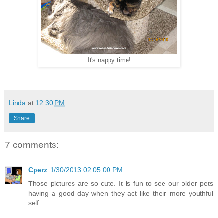
It's nappy time!
Linda
at
12:30 PM
Share
7 comments:
Cperz
1/30/2013 02:05:00 PM
Those pictures are so cute. It is fun to see our older pets
having a good day when they act like their more youthful
self.