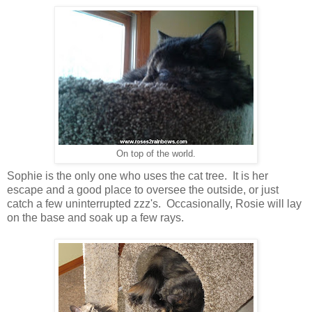
On top of the world.
Sophie is the only one who uses the cat tree. It is her
escape and a good place to oversee the outside, or just
catch a few uninterrupted zzz's. Occasionally, Rosie will lay
on the base and soak up a few rays.