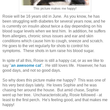
This picture makes me happy!
Rosie will be 16 years old in June. As you know, he has
been struggling with diabetes for several years now, and he
is currently on insulin about twice a day depending on his
blood sugar levels when we test him. In addition, he suffers
from allergies, chronic sinus issues and ear and skin
conditions which cause him to cough, sneeze and scratch.
He goes to the vet regularly for shots to control his
symptoms. These shots in turn raise his blood sugar.
In spite of all this, Rosie is still a happy cat, or as we like to
say "
an awesome cat
". He still loves life. However, he has
good days, and not so good days.
So why does this picture make me happy? This was one of
his very best days lately. He loves Sophie and he was
chasing her around the house.
But amid chase, Sophie
went up her tree. Uncharacteristically, Rosie followed - at
least to the first perch. He's feeling good, and that makes me
happy!