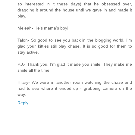
so interested in it these days) that he obsessed over,
dragging it around the house until we gave in and made it
play.
Meleah- He's mama's boy!
Talon- So good to see you back in the blogging world. I'm
glad your kitties still play chase. It is so good for them to
stay active.
P.J.- Thank you. I'm glad it made you smile. They make me
smile all the time.
Hilary- We were in another room watching the chase and
had to see where it ended up - grabbing camera on the
way.
Reply