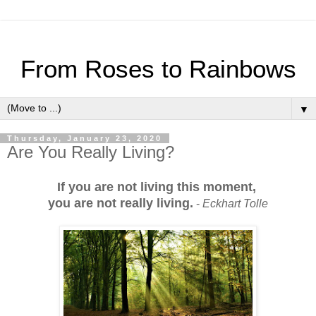
From Roses to Rainbows
▼
Thursday, January 23, 2020
Are You Really Living?
If you are not living this moment,
you are not really living.
-
Eckhart Tolle