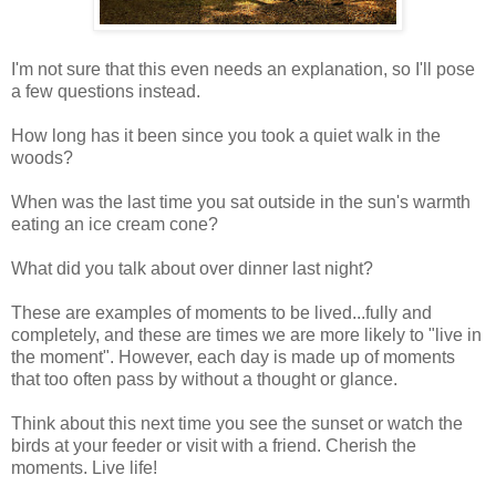
I'm not sure that this even needs an explanation, so I'll pose
a few questions instead.
How long has it been since you took a quiet walk in the
woods?
When was the last time you sat outside in the sun's warmth
eating an ice cream cone?
What did you talk about over dinner last night?
These are examples of moments to be lived...fully and
completely, and these are times we are more likely to "live in
the moment". However, each day is made up of moments
that too often pass by without a thought or glance.
Think about this next time you see the sunset or watch the
birds at your feeder or visit with a friend. Cherish the
moments. Live life!