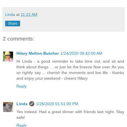
Linda
at
11:22 AM
Share
2 comments:
Hilary Melton-Butcher
1/24/2020 09:42:00 AM
Hi Linda - a good reminder to take time out, and sit and
think about things ... or just let the breeze flow over. As you
so rightly say ... cherish the moments and live life - thanks
and enjoy your weekend - cheers Hilary
Reply
Linda
1/26/2020 01:51:00 PM
Yes indeed. Had a great dinner with friends last night. Stay
safe!
Reply