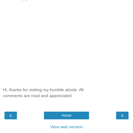
Hi, thanks for visiting my humble abode. All
comments are read and appreciated.
‹
›
Home
View web version