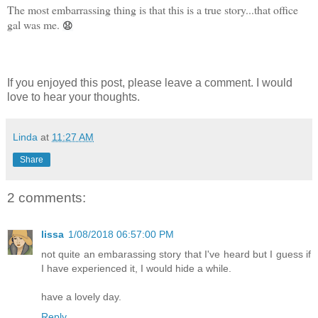
The most embarrassing thing is that this is a true story...that office
gal was me.
😧
If you enjoyed this post, please leave a comment. I would
love to hear your thoughts.
Linda
at
11:27 AM
Share
2 comments:
lissa
1/08/2018 06:57:00 PM
not quite an embarassing story that I've heard but I guess if
I have experienced it, I would hide a while.
have a lovely day.
Reply