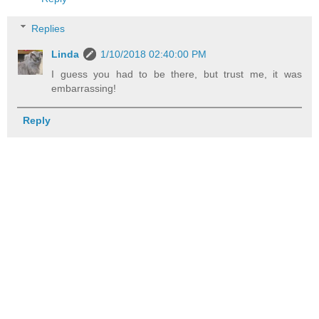
Replies
Linda
1/10/2018 02:40:00 PM
I guess you had to be there, but trust me, it was
embarrassing!
Reply