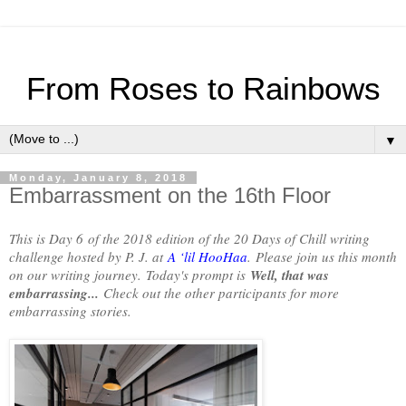
From Roses to Rainbows
▼
Monday, January 8, 2018
Embarrassment on the 16th Floor
This is Day 6
of the 2018 edition of the 20 Days of Chill writing
challenge hosted by P. J. at
A ‘lil HooHaa
.
Please join us this month
on our writing journey.
Today's prompt is
Well, that was
embarrassing...
Check out the other participants for more
embarrassing stories.