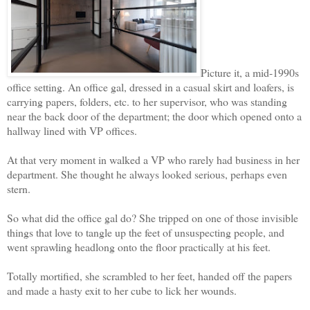
Picture it, a mid-1990s
office setting. An office gal, dressed in a casual skirt and loafers, is
carrying papers, folders, etc. to her supervisor, who was standing
near the back door of the department; the door which opened onto a
hallway lined with VP offices.
At that very moment in walked a VP who rarely had business in her
department. She thought he always looked serious, perhaps even
stern.
So what did the office gal do? She tripped on one of those invisible
things that love to tangle up the feet of unsuspecting people, and
went sprawling headlong onto the floor practically at his feet.
Totally mortified, she scrambled to her feet, handed off the papers
and made a hasty exit to her cube to lick her wounds.