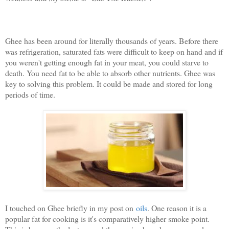
Ghee has been around for literally thousands of years. Before there
was refrigeration, saturated fats were difficult to keep on hand and if
you weren't getting enough fat in your meat, you could starve to
death. You need fat to be able to absorb other nutrients. Ghee was
key to solving this problem. It could be made and stored for long
periods of time.
I touched on Ghee briefly in my post on
oils
. One reason it is a
popular fat for cooking is it's comparatively higher smoke point.