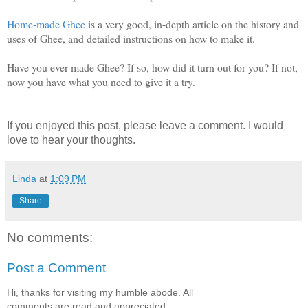
Home-made Ghee
is a very good, in-depth article on the history and
uses of Ghee, and detailed instructions on how to make it.
Have you ever made Ghee? If so, how did it turn out for you? If not,
now you have what you need to give it a try.
If you enjoyed this post, please leave a comment. I would
love to hear your thoughts.
Linda
at
1:09 PM
Share
No comments:
Post a Comment
Hi, thanks for visiting my humble abode. All
comments are read and appreciated.