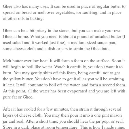
Ghee also has many uses. It can be used in place of regular butter to
spread on bread or melt over vegetables, for saut
é
ing, and in place
of other oils in baking.
Ghee can be a bit pricey in the stores, but you can make your own
Ghee at home. What you need is about a pound of unsalted butter (I
used salted and it worked just fine), a medium-sized sauce pan,
some cheese cloth and a dish or jars to strain the Ghee into.
Melt butter over low heat. It will form a foam on the surface. Soon it
will begin to boil like water. Watch it carefully, you don't want it to
burn. You may gently skim off this foam, being careful not to get
the yellow butter. You don't have to get it all as you will be straining
it later. It will continue to boil off the water, and form a second foam.
At this point, all the water has been evaporated and you are left with
pure fat or Ghee.
After it has cooled for a few minutes, then strain it through several
layers of cheese cloth. You may then pour it into a one pint mason
jar and seal. After a short time, you should hear the jar pop, or seal.
Store in a dark place at room temperature. This is how I made mine.