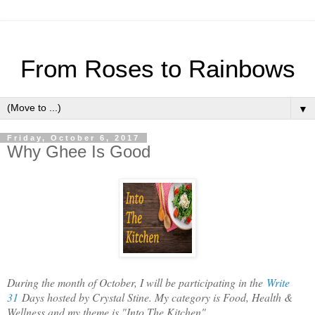
From Roses to Rainbows
▼
Friday, October 6, 2017
Why Ghee Is Good
During the month of October, I will be participating in the
Write
31
Days hosted by Crystal Stine. My category is Food, Health &
Wellness and my theme is "Into The Kitchen".