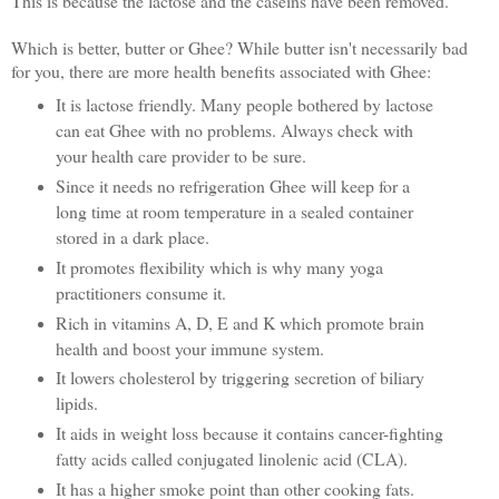
This is because the lactose and the caseins have been removed.
Which is better, butter or Ghee? While butter isn't necessarily bad
for you, there are more health benefits associated with Ghee:
It is lactose friendly. Many people bothered by lactose
can eat Ghee with no problems. Always check with
your health care provider to be sure.
Since it needs no refrigeration Ghee will keep for a
long time at room temperature in a sealed container
stored in a dark place.
It promotes flexibility which is why many yoga
practitioners consume it.
Rich in vitamins A, D, E and K which promote brain
health and boost your immune system.
It lowers cholesterol by triggering secretion of biliary
lipids.
It aids in weight loss because it contains cancer-fighting
fatty acids called conjugated linolenic acid (CLA).
It has a higher smoke point than other cooking fats.