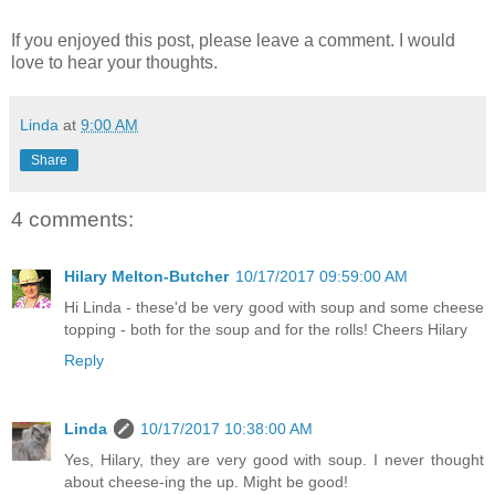
If you enjoyed this post, please leave a comment. I would
love to hear your thoughts.
Linda
at
9:00 AM
Share
4 comments:
Hilary Melton-Butcher
10/17/2017 09:59:00 AM
Hi Linda - these'd be very good with soup and some cheese
topping - both for the soup and for the rolls! Cheers Hilary
Reply
Linda
10/17/2017 10:38:00 AM
Yes, Hilary, they are very good with soup. I never thought
about cheese-ing the up. Might be good!