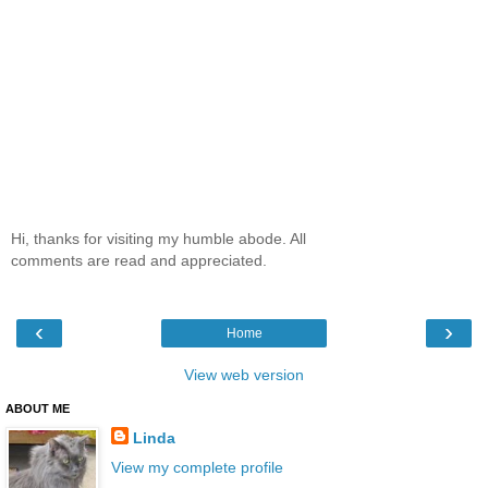
Hi, thanks for visiting my humble abode. All
comments are read and appreciated.
‹
›
Home
View web version
ABOUT ME
Linda
View my complete profile