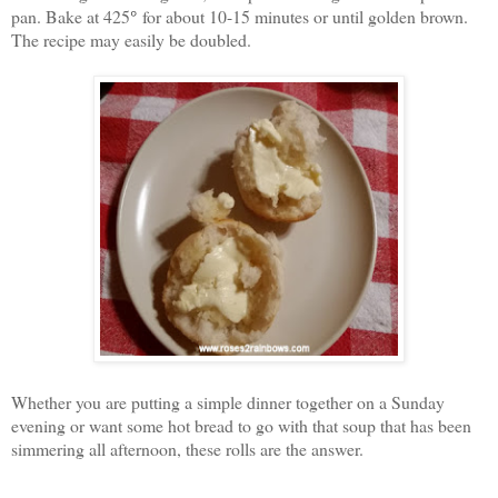
pan. Bake at 425
°
for about 10-15 minutes or until golden brown.
The recipe may easily be doubled.
Whether you are putting a simple dinner together on a Sunday
evening or want some hot bread to go with that soup that has been
simmering all afternoon, these rolls are the answer.