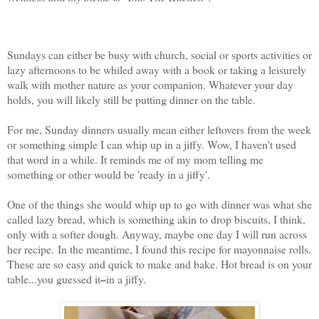
Sundays can either be busy with church, social or sports activities or
lazy afternoons to be whiled away with a book or taking a leisurely
walk with mother nature as your companion. Whatever your day
holds, you will likely still be putting dinner on the table.
For me, Sunday dinners usually mean either leftovers from the week
or something simple I can whip up in a jiffy. Wow, I haven't used
that word in a while. It reminds me of my mom telling me
something or other would be 'ready in a jiffy'.
One of the things she would whip up to go with dinner was what she
called lazy bread, which is something akin to drop biscuits, I think,
only with a softer dough. Anyway, maybe one day I will run across
her recipe.
In the meantime, I found this recipe for mayonnaise rolls.
These are so easy and quick to make and bake. Hot bread is on your
table...you guessed it
in a jiffy.
–