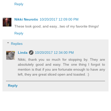
Reply
Nikki Neurotic
10/20/2017 12:09:00 PM
These look good, and easy...two of my favorite things!
Reply
Replies
Linda
10/20/2017 12:34:00 PM
Nikki, thank you so much for stopping by. They are
absolutely good and easy. The one thing I forgot to
mention is that if you are fortunate enough to have any
left, they are great sliced open and toasted. :)
Reply