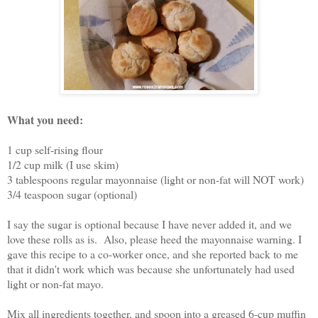
What you need:
1 cup self-rising flour
1/2 cup milk (I use skim)
3 tablespoons regular mayonnaise (light or non-fat will NOT work)
3/4 teaspoon sugar (optional)
I say the sugar is optional because I have never added it, and we
love these rolls as is. Also, please heed the mayonnaise warning. I
gave this recipe to a co-worker once, and she reported back to me
that it didn't work which was because she unfortunately had used
light or non-fat mayo.
Mix all ingredients together, and spoon into a greased 6-cup muffin