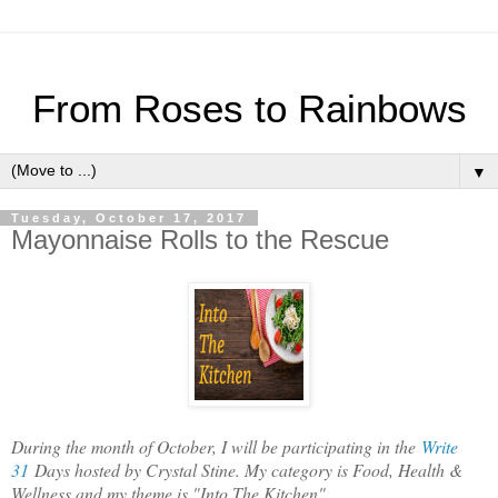
From Roses to Rainbows
▼
Tuesday, October 17, 2017
Mayonnaise Rolls to the Rescue
During the month of October, I will be participating in the
Write
31
Days hosted by Crystal Stine. My category is Food, Health &
Wellness and my theme is "Into The Kitchen".