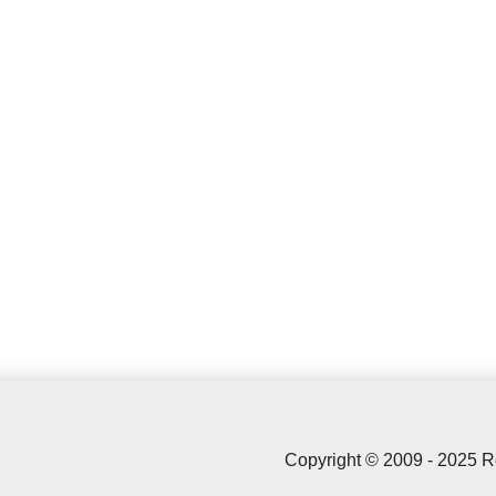
Copyright © 2009 - 2025 R