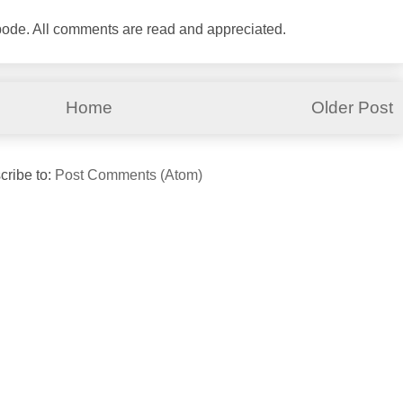
abode. All comments are read and appreciated.
Home
Older Post
cribe to:
Post Comments (Atom)