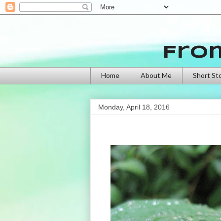
Fro
Home
About Me
Short St
Monday, April 18, 2016