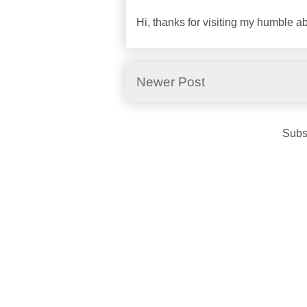
Hi, thanks for visiting my humble 
Newer Post
Subs