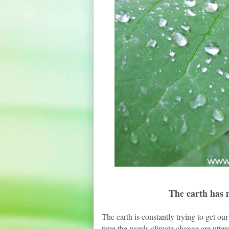
The earth has m
The earth is constantly trying to get our
time the words climate change are utter