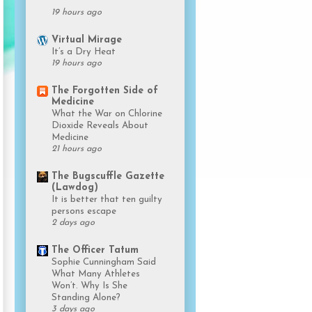
19 hours ago
Virtual Mirage
It’s a Dry Heat
19 hours ago
The Forgotten Side of
Medicine
What the War on Chlorine
Dioxide Reveals About
Medicine
21 hours ago
The Bugscuffle Gazette
(Lawdog)
It is better that ten guilty
persons escape
2 days ago
The Officer Tatum
Sophie Cunningham Said
What Many Athletes
Won’t. Why Is She
Standing Alone?
3 days ago