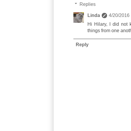
Replies
Linda
4/20/2016
Hi Hilary, I did no
things from one anothe
Reply