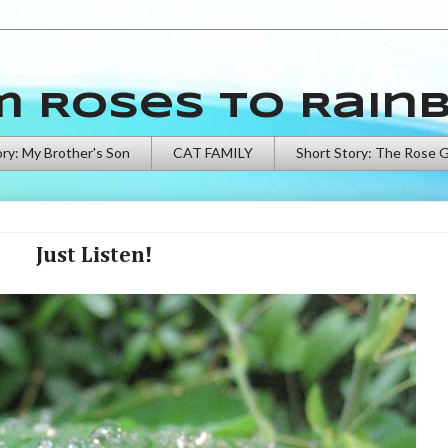
m Roses to Rain
ory: My Brother's Son
CAT FAMILY
Short Story: The Rose 
Just Listen!