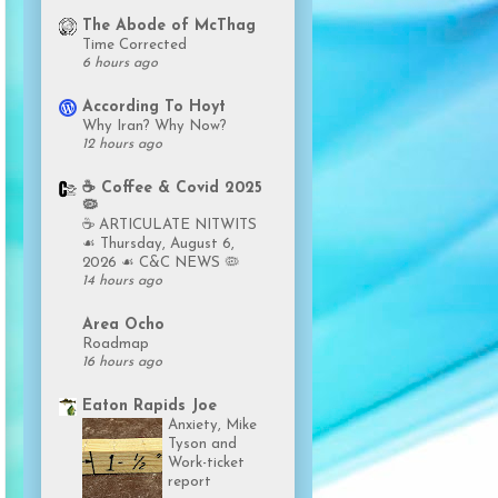
The Abode of McThag
Time Corrected
6 hours ago
According To Hoyt
Why Iran? Why Now?
12 hours ago
☕️ Coffee & Covid 2025
🦠
☕️ ARTICULATE NITWITS
☙ Thursday, August 6,
2026 ☙ C&C NEWS 🦠
14 hours ago
Area Ocho
Roadmap
16 hours ago
Eaton Rapids Joe
Anxiety, Mike
Tyson and
Work-ticket
report