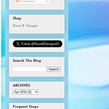
Comments
Shop
Rosie B. Designs
Search This Blog
ARCHIVES
Frequent Stops