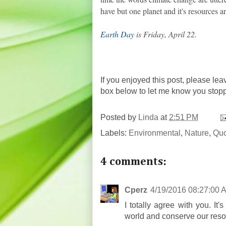
have but one planet and it's resources are
Earth Day
is Friday, April 22.
If you enjoyed this post, please lea
box below to let me know you stop
Posted by
Linda
at
2:51 PM
Labels:
Environmental
,
Nature
,
Quo
4 comments:
Cperz
4/19/2016 08:27:00 
I totally agree with you. It
world and conserve our reso