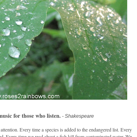
usic for those who listen.
-
Shakespeare
 attention. Every time a species is added to the endangered list. Every
ed. Every time we read about a fish kill from contaminated water. We