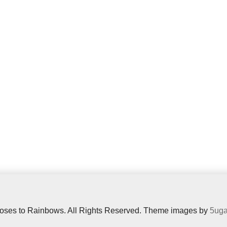
oses to Rainbows. All Rights Reserved. Theme images by
5uga