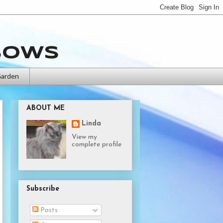
bows
Garden
ABOUT ME
Linda
View my
complete profile
Subscribe
Posts