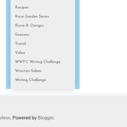
Recipes
Rose Garden Series
Rosie B. Designs
Seasons
Travel
Video
WWFC Writing Challenge
Winston-Salem
Writing Challenge
rless
. Powered by
Blogger
.