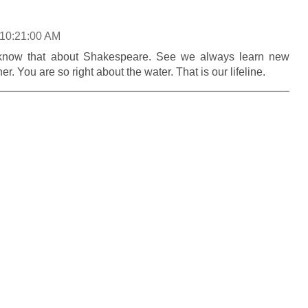
 10:21:00 AM
t know that about Shakespeare. See we always learn new
r. You are so right about the water. That is our lifeline.