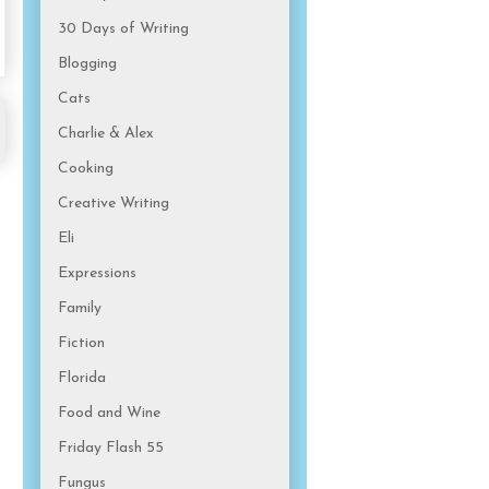
30 Days of Writing
Blogging
Cats
Charlie & Alex
Cooking
Creative Writing
Eli
Expressions
Family
Fiction
Florida
Food and Wine
Friday Flash 55
Fungus