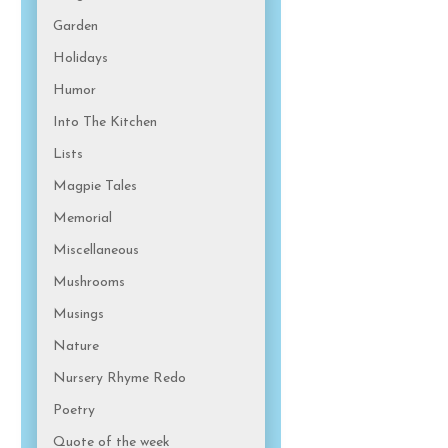
Garden
Holidays
Humor
Into The Kitchen
Lists
Magpie Tales
Memorial
Miscellaneous
Mushrooms
Musings
Nature
Nursery Rhyme Redo
Poetry
Quote of the week