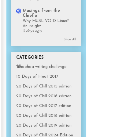
Musings from the
Chiefio
Why MUSL VOID Linux?
An insight…
3 days ago
Show All
CATEGORIES
'lilhoohaa writing challenge
10 Days of Heat 2017
20 Days of Chill 2015 edition
20 Days of Chill 2016 edition
20 Days of Chill 2017 edition
20 Days of Chill 2018 edition
20 Days of Chill 2019 edition
20 Days of Chill 2024 Edition