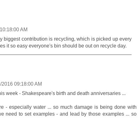
 10:18:00 AM
 biggest contribution is recycling, which is picked up every
s it so easy everyone's bin should be out on recycle day.
9/2016 09:18:00 AM
his week - Shakespeare's birth and death anniversaries ...
re - especially water ... so much damage is being done with
 we need to set examples - and lead by those examples ... so