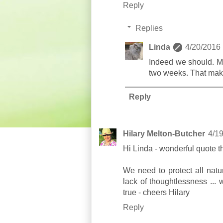
Reply
Replies
Linda
4/20/2016
Indeed we should. My
two weeks. That make
Reply
Hilary Melton-Butcher
4/1
Hi Linda - wonderful quote t
We need to protect all natu
lack of thoughtlessness ...
true - cheers Hilary
Reply