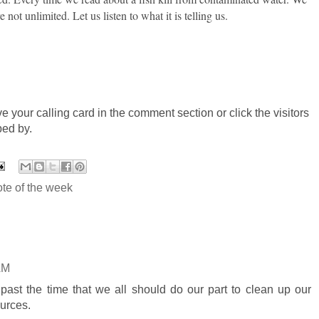
 not unlimited. Let us listen to what it is telling us.
ve your calling card in the comment section or click the visitors
ped by.
te of the week
AM
's past the time that we all should do our part to clean up our
urces.