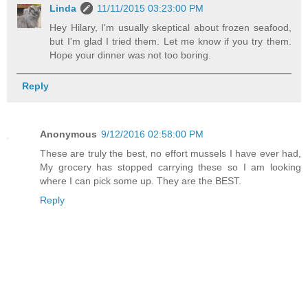
Linda
11/11/2015 03:23:00 PM
Hey Hilary, I'm usually skeptical about frozen seafood,
but I'm glad I tried them. Let me know if you try them.
Hope your dinner was not too boring.
Reply
Anonymous
9/12/2016 02:58:00 PM
These are truly the best, no effort mussels I have ever had,
My grocery has stopped carrying these so I am looking
where I can pick some up. They are the BEST.
Reply