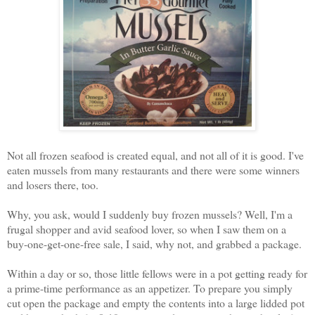
Not all frozen seafood is created equal, and not all of it is good. I've
eaten mussels from many restaurants and there were some winners
and losers there, too.
Why, you ask, would I suddenly buy frozen mussels? Well, I'm a
frugal shopper and avid seafood lover, so when I saw them on a
buy-one-get-one-free sale, I said, why not, and grabbed a package.
Within a day or so, those little fellows were in a pot getting ready for
a prime-time performance as an appetizer. To prepare you simply
cut open the package and empty the contents into a large lidded pot