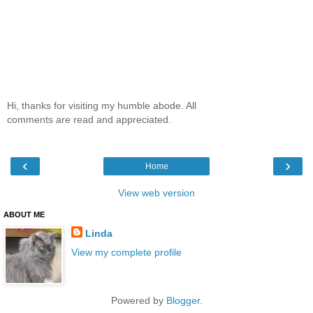
Hi, thanks for visiting my humble abode. All
comments are read and appreciated.
‹
›
Home
View web version
ABOUT ME
Linda
View my complete profile
Powered by
Blogger
.