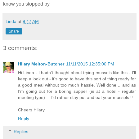
know you stopped by.
Linda
at
9:47 AM
Share
3 comments:
Hilary Melton-Butcher
11/11/2015 12:35:00 PM
Hi Linda - I hadn't thought about trying mussels like this - I'll
keep a look out - it's good to have this sort of thing ready for
a good meal without too much hassle. Well done .. and as
I'm going out for a boring supper (ie at a hotel - regular
meeting type) ... I'd rather stay put and eat your mussels.!!
Cheers Hilary
Reply
Replies