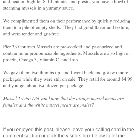
and heat on high for 8-10 minutes and presto, you have a bowl of
steaming mussels in a yummy sauce.
We complimented them on their performance by quickly reducing
them to a pile of empty shells.
They had good flavor and texture,
and were tender and grit-free.
Pier 33 Gourmet Mussels are pre-cooked and pasteurized and
contain no unpronounceable ingredients. Mussels are also high in
protein, Omega 3, Vitamin C, and Iron.
We gave them two thumbs up, and I went back and got two more
packages while they were still on sale. They retail for around $4.99,
and you get about two dozen per package.
Mussel Trivia: Did you know that the orange mussel meats are
females and the white mussel meats are males?
If you enjoyed this post, please leave your calling card in the
comment section or click the visitors box below to let me