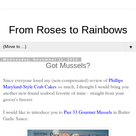
From Roses to Rainbows
▼
Wednesday, November 11, 2015
Got Mussels?
Since everyone loved my (non-compensated) review of
Phillips
Maryland-Style Crab Cakes
so much, I thought I would bring you
another new-found seafood favorite of mine - straight from your
grocer's freezer.
I would like to introduce you to
Pier 33 Gourmet Mussels
in Butter
Garlic Sauce.