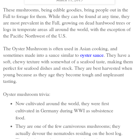
These mushrooms, being edible goodies, bring people out in the
Fall to forage for them.
While they can be found at any time, they
are most prevalent in the Fall, growing on dead hardwood trees or
logs in temperate areas
all around the world, with the exception of
the Pacific Northwest of the U.S.
The Oyster Mushroom is often used in Asian cooking, and
sometimes made into a sauce similar to
oyster sauce
. They have a
soft, chewy texture with somewhat of a seafood taste, making them
perfect for seafood dishes and stock. They a
re best harvested when
young because as they age they become tough and unpleasant
tasting.
Oyster mushroom trivia:
Now cultivated around the world, they were first
cultivated in Germany during WWI as subsistence
food.
They are one of the few carnivorous mushrooms; they
actually devour the nematodes residing on the host log.