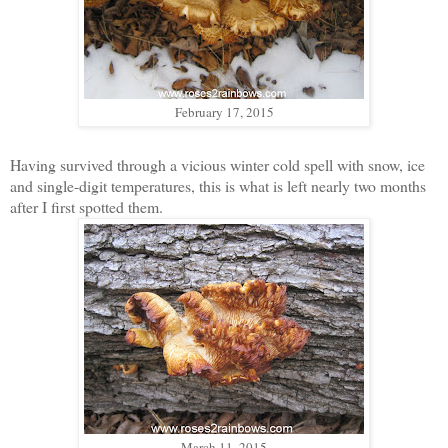
February 17, 2015
Having survived through a vicious winter cold spell with snow, ice
and single-digit temperatures, this is what is left nearly two months
after I first spotted them.
March 11, 2015