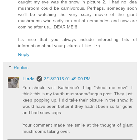
caught my eye was the snow in picture 2. I had no idea
mushroom could be carnivorous. Perhaps, someday soon
we'll be watching the very scary movie of the giant
mushrooms who sadly ran out of nematodes and now are
coming after us....DEAR ME!!!
It's nice that you always include interesting bits of
information about your pictures. I like it:~)
Reply
Replies
Linda
3/18/2015 01:49:00 PM
You should visit Katherine's blog "shoot me now". I
think this is my fourth mushroom/fungus post. They just
keep popping up. I did take their picture in the snow. It
would have been better if they hadn't been so far gone
and had snow caps.
Your comment made me smile at the thought of giant
mushrooms taking over.