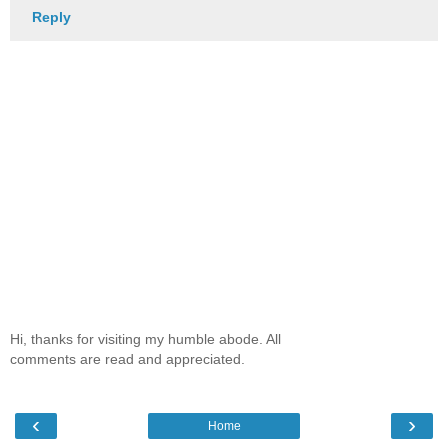
Reply
Hi, thanks for visiting my humble abode. All
comments are read and appreciated.
‹
›
Home