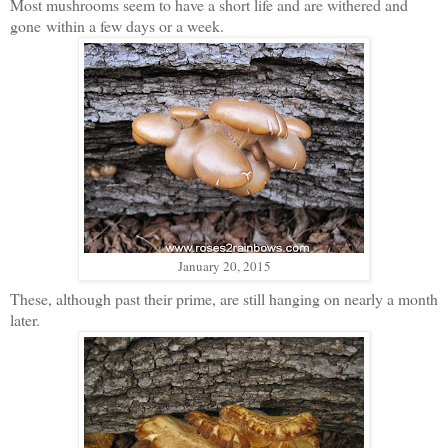
Most mushrooms seem to have a short life and are withered and
gone
within a few days or a week.
January 20, 2015
These, although past their prime, are still hanging on nearly a month
later.