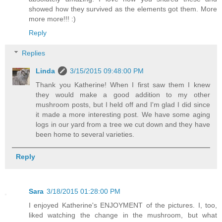
showed how they survived as the elements got them. More
more more!!! :)
Reply
Replies
Linda
3/15/2015 09:48:00 PM
Thank you Katherine! When I first saw them I knew
they would make a good addition to my other
mushroom posts, but I held off and I'm glad I did since
it made a more interesting post. We have some aging
logs in our yard from a tree we cut down and they have
been home to several varieties.
Reply
Sara
3/18/2015 01:28:00 PM
I enjoyed Katherine's ENJOYMENT of the pictures. I, too,
liked watching the change in the mushroom, but what