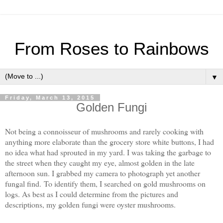
From Roses to Rainbows
▼
Friday, March 13, 2015
Golden Fungi
Not being a connoisseur of mushrooms and rarely cooking with
anything more elaborate than the grocery store white buttons, I had
no idea what had sprouted in my yard. I was taking the garbage to
the street when they caught my eye, almost golden in the late
afternoon sun. I grabbed my camera to photograph yet another
fungal find.
To identify them, I searched on gold mushrooms on
logs. As best as I could determine from the pictures and
descriptions, my golden fungi were oyster mushrooms.