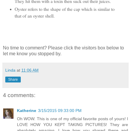
They hit them with a toxin then suck out their juices.
Oyster refers to the shape of the cap which is similar to
that of an oyster shell.
No time to comment? Please click the visitors box below to
let me know you stopped by.
Linda
at
11:06 AM
Share
4 comments:
Katherine
3/15/2015 09:33:00 PM
Oh WOW. This is one of my official favorite posts of yours! I
LOVE HOW YOU KEPT TAKING PICTURES! They are
absolutely amazing. I love how you shared these and