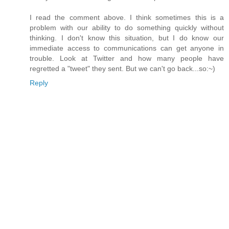
I read the comment above. I think sometimes this is a
problem with our ability to do something quickly without
thinking. I don't know this situation, but I do know our
immediate access to communications can get anyone in
trouble. Look at Twitter and how many people have
regretted a "tweet" they sent. But we can't go back...so:~)
Reply