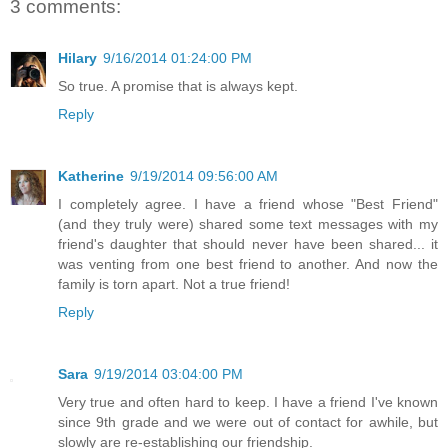
3 comments:
Hilary
9/16/2014 01:24:00 PM
So true. A promise that is always kept.
Reply
Katherine
9/19/2014 09:56:00 AM
I completely agree. I have a friend whose "Best Friend"
(and they truly were) shared some text messages with my
friend's daughter that should never have been shared... it
was venting from one best friend to another. And now the
family is torn apart. Not a true friend!
Reply
Sara
9/19/2014 03:04:00 PM
Very true and often hard to keep. I have a friend I've known
since 9th grade and we were out of contact for awhile, but
slowly are re-establishing our friendship.