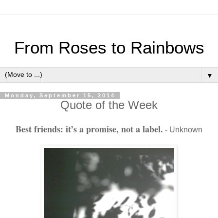
From Roses to Rainbows
▼
Monday, September 15, 2014
Quote of the Week
Best friends: it’s a promise, not a label.
-
Unknown