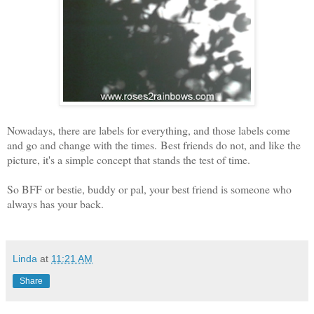
Nowadays, there are labels for everything, and those labels come
and go and change with the times.
Best friends do not, and l
ike the
picture, it's a simple concept that stands the test of time.
So BFF or bestie, buddy or pal, your best friend is someone who
always has your back.
Linda
at
11:21 AM
Share