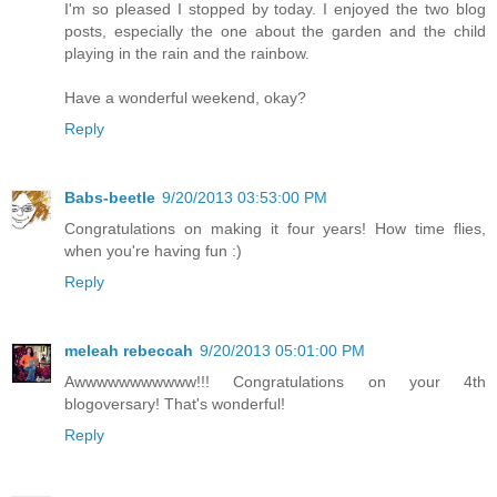
I'm so pleased I stopped by today. I enjoyed the two blog
posts, especially the one about the garden and the child
playing in the rain and the rainbow.
Have a wonderful weekend, okay?
Reply
Babs-beetle
9/20/2013 03:53:00 PM
Congratulations on making it four years! How time flies,
when you're having fun :)
Reply
meleah rebeccah
9/20/2013 05:01:00 PM
Awwwwwwwwwww!!! Congratulations on your 4th
blogoversary! That's wonderful!
Reply