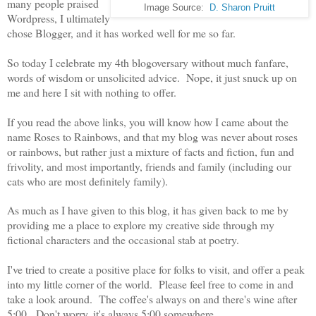
many people praised
Image Source:
D. Sharon Pruitt
Wordpress, I ultimately
chose Blogger, and it has worked well for me so far.
So today I celebrate my 4th blogoversary without much fanfare,
words of wisdom or unsolicited advice. Nope, it just snuck up on
me and here I sit with nothing to offer.
If you read the above links, you will know how I came about the
name Roses to Rainbows, and that my blog was never about roses
or rainbows, but rather just a mixture of facts and fiction, fun and
frivolity, and most importantly, friends and family (including our
cats who are most definitely family).
As much as I have given to this blog, it has given back to me by
providing me a place to explore my creative side through my
fictional characters and the occasional stab at poetry.
I've tried to create a positive place for folks to visit, and offer a peak
into my little corner of the world. Please feel free to come in and
take a look around. The coffee's always on and there's wine after
5:00. Don't worry, it's always 5:00 somewhere.