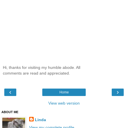
Hi, thanks for visiting my humble abode. All
comments are read and appreciated.
‹
›
Home
View web version
ABOUT ME
Linda
View my complete profile