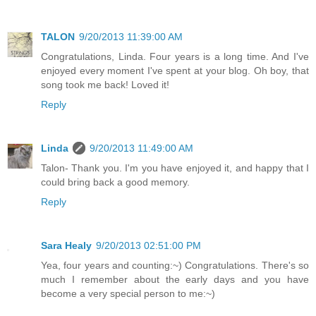
TALON
9/20/2013 11:39:00 AM
Congratulations, Linda. Four years is a long time. And I've
enjoyed every moment I've spent at your blog. Oh boy, that
song took me back! Loved it!
Reply
Linda
9/20/2013 11:49:00 AM
Talon- Thank you. I'm you have enjoyed it, and happy that I
could bring back a good memory.
Reply
Sara Healy
9/20/2013 02:51:00 PM
Yea, four years and counting:~) Congratulations. There's so
much I remember about the early days and you have
become a very special person to me:~)