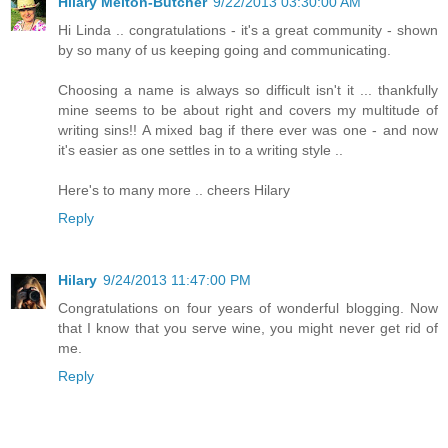
Hilary Melton-Butcher
9/22/2013 03:30:00 AM
Hi Linda .. congratulations - it's a great community - shown
by so many of us keeping going and communicating.
Choosing a name is always so difficult isn't it ... thankfully
mine seems to be about right and covers my multitude of
writing sins!! A mixed bag if there ever was one - and now
it's easier as one settles in to a writing style ..
Here's to many more .. cheers Hilary
Reply
Hilary
9/24/2013 11:47:00 PM
Congratulations on four years of wonderful blogging. Now
that I know that you serve wine, you might never get rid of
me.
Reply