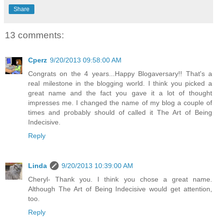
Share
13 comments:
Cperz
9/20/2013 09:58:00 AM
Congrats on the 4 years...Happy Blogaversary!! That's a
real milestone in the blogging world. I think you picked a
great name and the fact you gave it a lot of thought
impresses me. I changed the name of my blog a couple of
times and probably should of called it The Art of Being
Indecisive.
Reply
Linda
9/20/2013 10:39:00 AM
Cheryl- Thank you. I think you chose a great name.
Although The Art of Being Indecisive would get attention,
too.
Reply