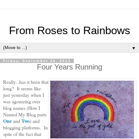
From Roses to Rainbows
▼
Friday, September 20, 2013
Four Years Running
Really...has it been that
long? It seems like
just yesterday when I
was agonizing over
blog names (How I
Named My Blog parts
One
Two
and
) and
blogging platforms. In
spite of the fact that