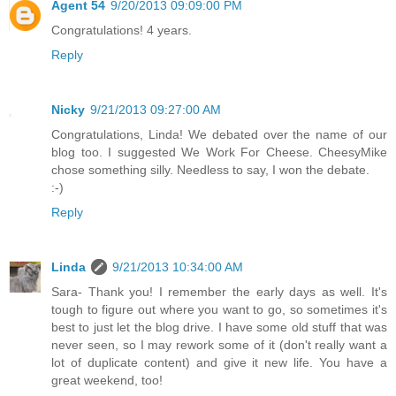
Agent 54
9/20/2013 09:09:00 PM
Congratulations! 4 years.
Reply
Nicky
9/21/2013 09:27:00 AM
Congratulations, Linda! We debated over the name of our
blog too. I suggested We Work For Cheese. CheesyMike
chose something silly. Needless to say, I won the debate.
:-)
Reply
Linda
9/21/2013 10:34:00 AM
Sara- Thank you! I remember the early days as well. It's
tough to figure out where you want to go, so sometimes it's
best to just let the blog drive. I have some old stuff that was
never seen, so I may rework some of it (don't really want a
lot of duplicate content) and give it new life. You have a
great weekend, too!