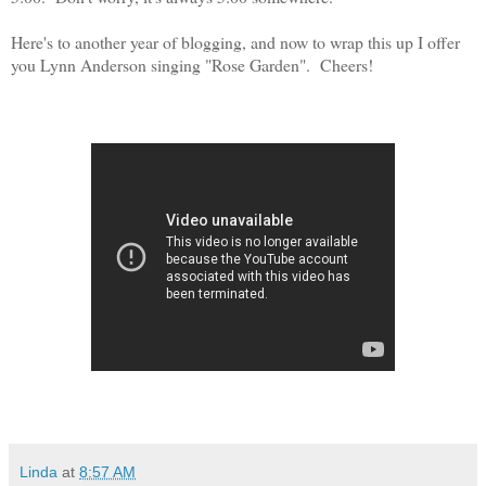
Here's to another year of blogging, and now to wrap this up I offer
you Lynn Anderson singing "Rose Garden". Cheers!
Linda
at
8:57 AM