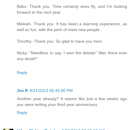
Babs- Thank you. Time certainly does fly, and I'm looking
forward to the next year.
Meleah- Thank you. It has been a learning experience, as
well as fun, with the perk of meet new people.
Timothy- Thank you. So glad to have you here.
Nicky- "Needless to say, I won the debate" Was there ever
any doubt?
Reply
Jim R
9/21/2013 05:45:00 PM
Another year already? It seems like just a few weeks ago
you were writing your third year anniversary.
Reply