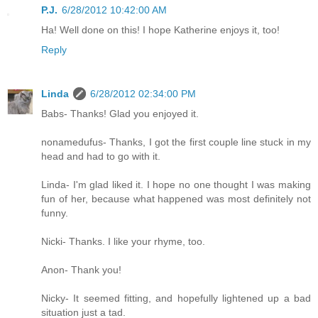
P.J.
6/28/2012 10:42:00 AM
Ha! Well done on this! I hope Katherine enjoys it, too!
Reply
Linda
6/28/2012 02:34:00 PM
Babs- Thanks! Glad you enjoyed it.
nonamedufus- Thanks, I got the first couple line stuck in my
head and had to go with it.
Linda- I'm glad liked it. I hope no one thought I was making
fun of her, because what happened was most definitely not
funny.
Nicki- Thanks. I like your rhyme, too.
Anon- Thank you!
Nicky- It seemed fitting, and hopefully lightened up a bad
situation just a tad.