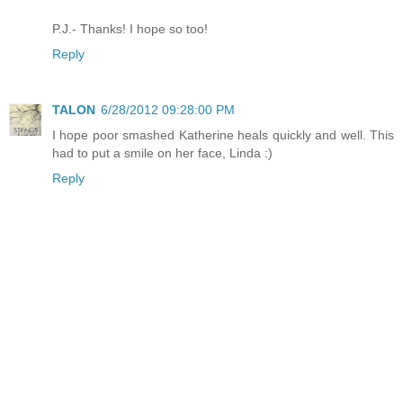
P.J.- Thanks! I hope so too!
Reply
TALON
6/28/2012 09:28:00 PM
I hope poor smashed Katherine heals quickly and well. This
had to put a smile on her face, Linda :)
Reply