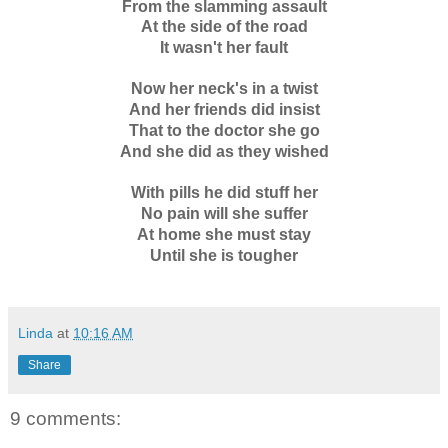
From the slamming assault
At the side of the road
It wasn't her fault
Now her neck's in a twist
And her friends did insist
That to the doctor she go
And she did as they wished
With pills he did stuff her
No pain will she suffer
At home she must stay
Until she is tougher
Linda
at
10:16 AM
Share
9 comments: