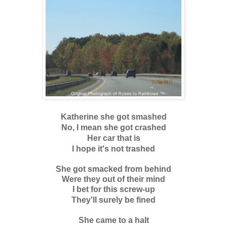
Katherine she got smashed
No, I mean she got crashed
Her car that is
I hope it's not trashed
She got smacked from behind
Were they out of their mind
I bet for this screw-up
They'll surely be fined
She came to a halt