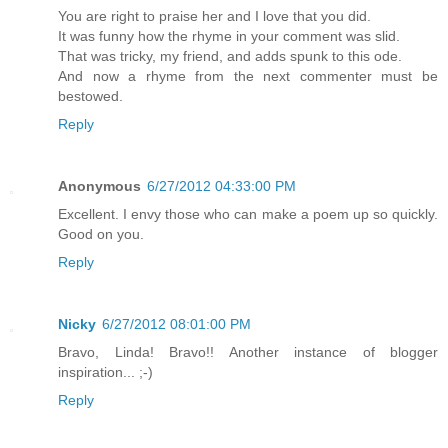
You are right to praise her and I love that you did.
It was funny how the rhyme in your comment was slid.
That was tricky, my friend, and adds spunk to this ode.
And now a rhyme from the next commenter must be
bestowed.
Reply
Anonymous
6/27/2012 04:33:00 PM
Excellent. I envy those who can make a poem up so quickly.
Good on you.
Reply
Nicky
6/27/2012 08:01:00 PM
Bravo, Linda! Bravo!! Another instance of blogger
inspiration... ;-)
Reply