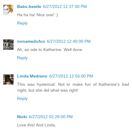
Babs-beetle
6/27/2012 12:37:00 PM
Ha ha ha! Nice one! :)
Reply
nonamedufus
6/27/2012 12:40:00 PM
Ah, an ode to Katherine. Well done.
Reply
Linda Medrano
6/27/2012 12:56:00 PM
This was hysterical. Not to make fun of Katherine's bad
night, but she did what was right!
Reply
Nicki
6/27/2012 02:28:00 PM
Love this! And Linda,