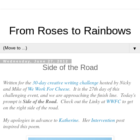
From Roses to Rainbows
▼
Wednesday, June 27, 2012
Side of the Road
Written for the
30-day creative writing challenge
hosted by Nicky
and Mike of
We Work For Cheese
. It is the 27th day of this
challenging event, and we are approaching the finish line. Today's
prompt is
Side of the Road.
Check out the Linky at
WWFC
to get
on the right side of the road.
My apologies in advance to
Katherine
. Her
Intervention
post
inspired this poem.