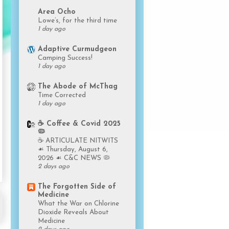
Area Ocho
Lowe’s, for the third time
1 day ago
Adaptive Curmudgeon
Camping Success!
1 day ago
The Abode of McThag
Time Corrected
1 day ago
☕️ Coffee & Covid 2025
🦠
☕️ ARTICULATE NITWITS
☙ Thursday, August 6,
2026 ☙ C&C NEWS 🦠
2 days ago
The Forgotten Side of
Medicine
What the War on Chlorine
Dioxide Reveals About
Medicine