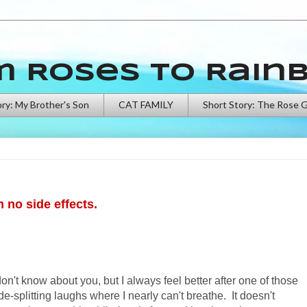
m Roses to Rain
ory: My Brother's Son
CAT FAMILY
Short Story: The Rose 
h no side effects.
don't know about you, but I always feel better after one of those
de-splitting laughs where I nearly can't breathe. It doesn't