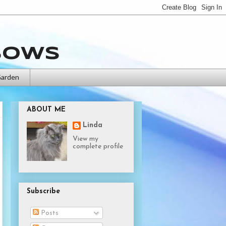
bows
Garden
ABOUT ME
Linda
View my
complete profile
Subscribe
Posts