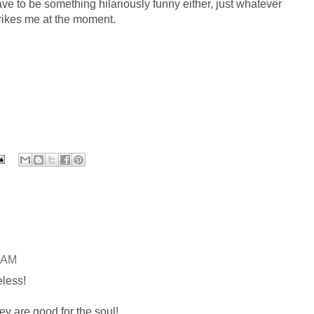
ve to be something hilariously funny either, just whatever
rikes me at the moment.
0 AM
eless!
ey are good for the soul!