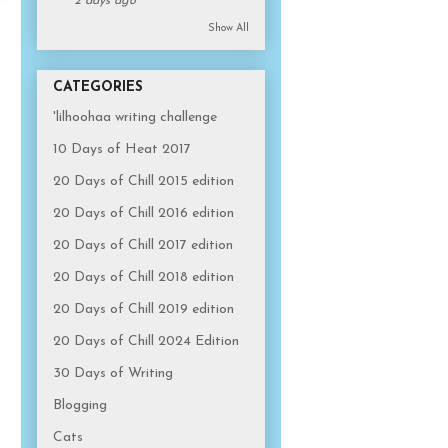
2 days ago
Show All
CATEGORIES
'lilhoohaa writing challenge
10 Days of Heat 2017
20 Days of Chill 2015 edition
20 Days of Chill 2016 edition
20 Days of Chill 2017 edition
20 Days of Chill 2018 edition
20 Days of Chill 2019 edition
20 Days of Chill 2024 Edition
30 Days of Writing
Blogging
Cats