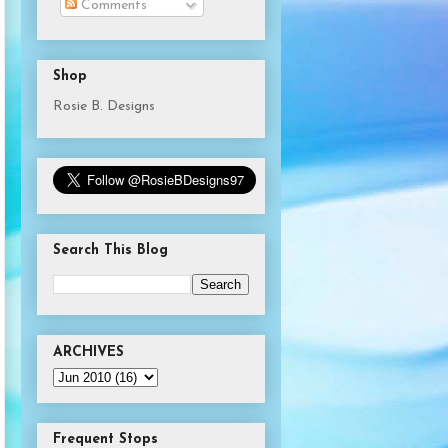
Comments
Shop
Rosie B. Designs
Search This Blog
ARCHIVES
Frequent Stops