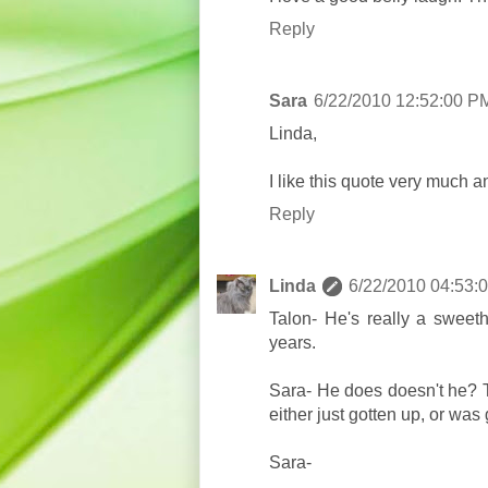
Reply
Sara
6/22/2010 12:52:00 P
Linda,
I like this quote very much an
Reply
Linda
6/22/2010 04:53:
Talon- He's really a sweet
years.
Sara- He does doesn't he? Th
either just gotten up, or was
Sara-