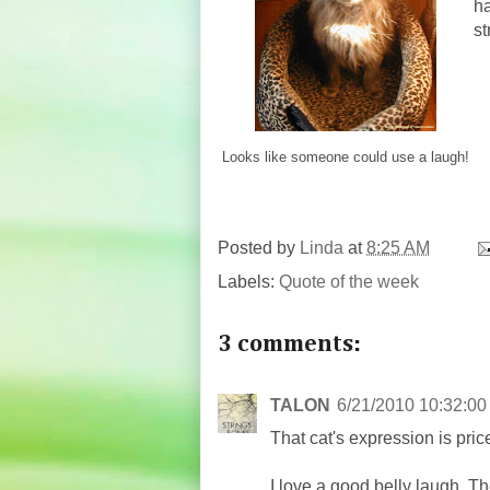
ha
st
Looks like someone could use a laugh!
Posted by
Linda
at
8:25 AM
Labels:
Quote of the week
3 comments:
TALON
6/21/2010 10:32:0
That cat's expression is pric
I love a good belly laugh. Th