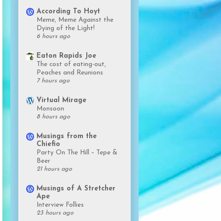
According To Hoyt
Meme, Meme Against the
Dying of the Light!
6 hours ago
Eaton Rapids Joe
The cost of eating-out,
Peaches and Reunions
7 hours ago
Virtual Mirage
Monsoon
8 hours ago
Musings from the
Chiefio
Party On The Hill – Tepe &
Beer
21 hours ago
Musings of A Stretcher
Ape
Interview Follies
23 hours ago