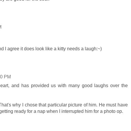
M
d I agree it does look like a kitty needs a laugh:~)
00 PM
heart, and has provided us with many good laughs over the
at's why I chose that particular picture of him. He must have
 getting ready for a nap when I interrupted him for a photo op.