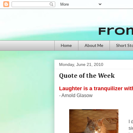
Fro
Home
About Me
Short St
Monday, June 21, 2010
Quote of the Week
Laughter is a tranquilizer wit
- Arnold Glasow
I 
si