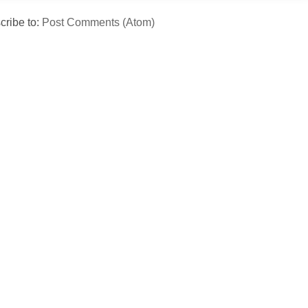
cribe to:
Post Comments (Atom)