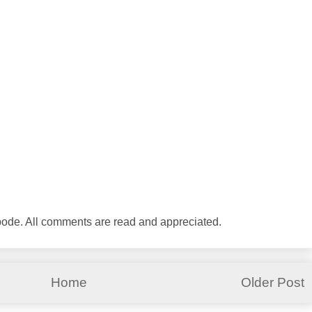
abode. All comments are read and appreciated.
Home
Older Post