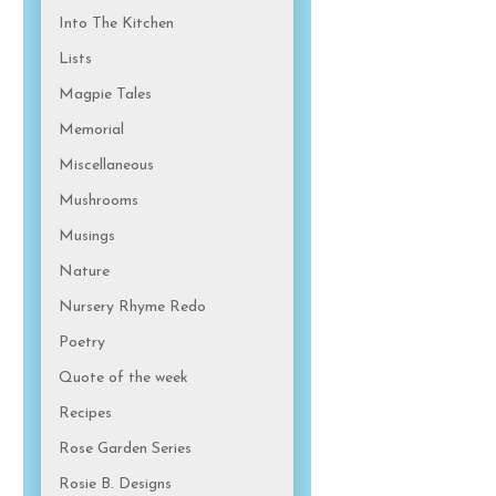
Into The Kitchen
Lists
Magpie Tales
Memorial
Miscellaneous
Mushrooms
Musings
Nature
Nursery Rhyme Redo
Poetry
Quote of the week
Recipes
Rose Garden Series
Rosie B. Designs