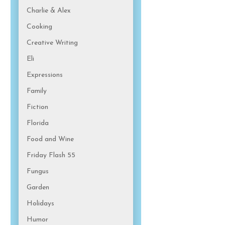
Charlie & Alex
Cooking
Creative Writing
Eli
Expressions
Family
Fiction
Florida
Food and Wine
Friday Flash 55
Fungus
Garden
Holidays
Humor