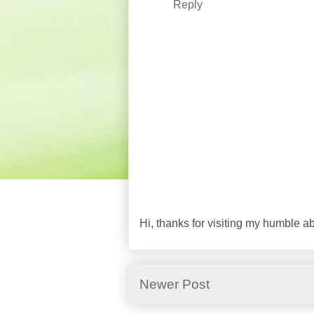
Reply
Hi, thanks for visiting my humble 
Newer Post