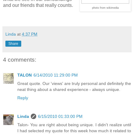
and our friends that really counts.
photo from wikimedia
Linda
at
4:37 PM
Share
4 comments:
TALON
6/14/2010 11:29:00 PM
Great quote. Our 'views' are truly personal and definitely the
neat thing about a shared experience - always unique.
Reply
Linda
6/15/2010 01:33:00 PM
Talon- You are right about being unique. I didn't realize until
I had selected my quote for this week how much it related to