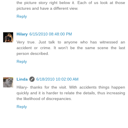
the picture story right below it. Each of us look at those
pictures and have a different view.
Reply
Hilary
6/15/2010 08:48:00 PM
Very true. Just talk to anyone who has witnessed an
accident or crime. It won't be the same scene the last
person described.
Reply
Linda
6/18/2010 10:02:00 AM
Hilary- thanks for the visit. With accidents things happen
quickly and it is harder to relate the details, thus increasing
the likelihood of discrepancies.
Reply