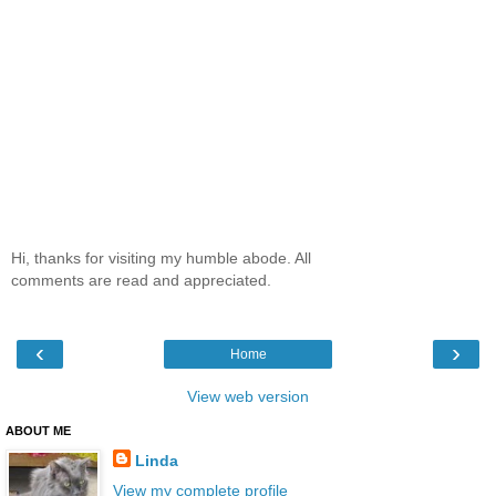
Hi, thanks for visiting my humble abode. All
comments are read and appreciated.
‹
›
Home
View web version
ABOUT ME
Linda
View my complete profile