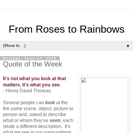
From Roses to Rainbows
▼
Monday, June 14, 2010
Quote of the Week
It's not what you look at that
matters, it's what you see.
- Henry David Thoreau
Several people can
look
at the
the same scene, object, picture or
person and, asked to describe
what or whom they've
seen
, each
relate a different description. It's
what we see in our surroundings