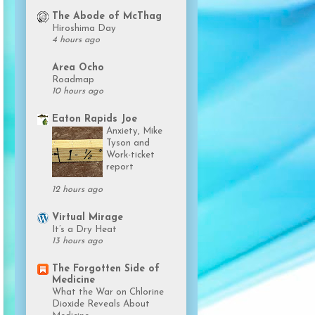
The Abode of McThag
Hiroshima Day
4 hours ago
Area Ocho
Roadmap
10 hours ago
Eaton Rapids Joe
Anxiety, Mike
Tyson and
Work-ticket
report
12 hours ago
Virtual Mirage
It’s a Dry Heat
13 hours ago
The Forgotten Side of
Medicine
What the War on Chlorine
Dioxide Reveals About