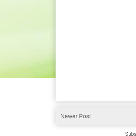
Newer Post
Subs