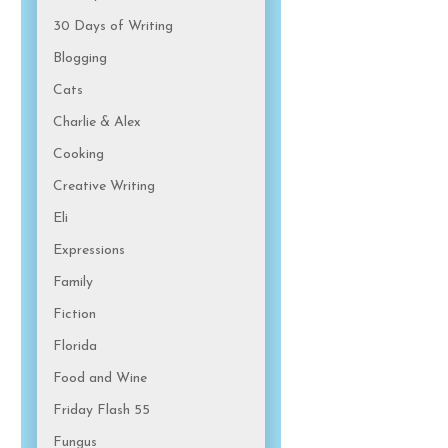
30 Days of Writing
Blogging
Cats
Charlie & Alex
Cooking
Creative Writing
Eli
Expressions
Family
Fiction
Florida
Food and Wine
Friday Flash 55
Fungus