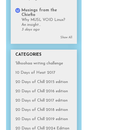
Musings from the
Chiefio
Why MUSL VOID Linux?
An insight…
3 days ago
Show All
CATEGORIES
'lilhoohaa writing challenge
10 Days of Heat 2017
20 Days of Chill 2015 edition
20 Days of Chill 2016 edition
20 Days of Chill 2017 edition
20 Days of Chill 2018 edition
20 Days of Chill 2019 edition
20 Days of Chill 2024 Edition