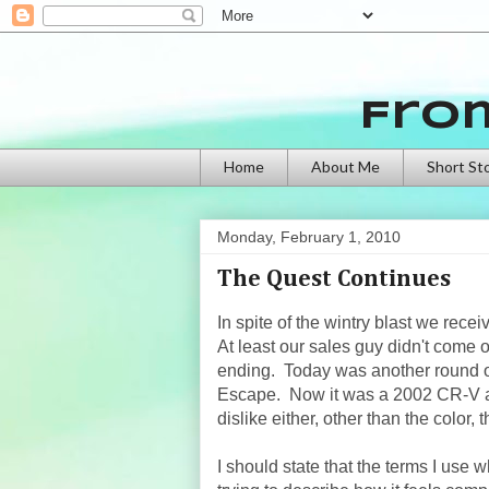
Fro
Home
About Me
Short St
Monday, February 1, 2010
The Quest Continues
In spite of the wintry blast we rec
At least our sales guy didn't come 
ending. Today was another round of
Escape. Now it was a 2002 CR-V an
dislike either, other than the color
I should state that the terms I use 