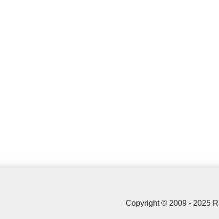
Copyright © 2009 - 2025 R