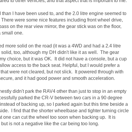
ared to other vehicles, and that aspect that is important to me.
 than I have been used to, and the 2.0 litre engine seemed to
 There were some nice features including front wheel drive,
pass on the
rear view mirror, the gear stick was on the floor,
a small one.
d more solid on the road (it was a 4WD and had a 2.4 litre
solid, too, although my DH didn't like it as well. The gear
 my choice, but it was OK. It did not have a console, but a cup
allow access to the back seat. Helpful, but I would prefer a
hat were not cleared, but not slick. It powered through with
 secure, and it had good power and smooth acceleration.
nestly didn't park the RAV4 other than just to stop in an empty
uccessfully parked the CR-V between two cars in a 90 degree
instead of backing up, so I parked again but this time beside a
ide. I find that the shorter wheelbase and tighter turning circle
hat one can cut the wheel too soon when backing up. It is
but is not a negative like the car being too long.