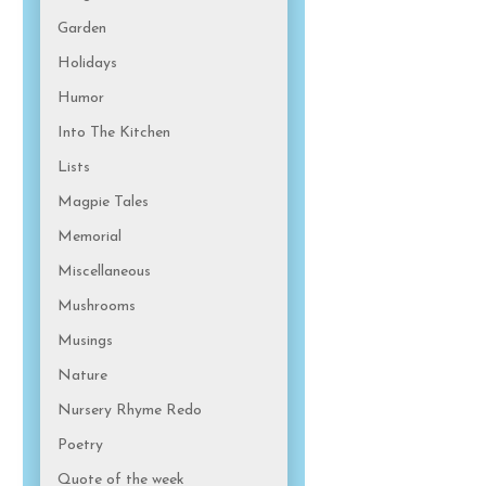
Garden
Holidays
Humor
Into The Kitchen
Lists
Magpie Tales
Memorial
Miscellaneous
Mushrooms
Musings
Nature
Nursery Rhyme Redo
Poetry
Quote of the week