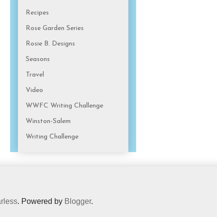
Recipes
Rose Garden Series
Rosie B. Designs
Seasons
Travel
Video
WWFC Writing Challenge
Winston-Salem
Writing Challenge
rless
. Powered by
Blogger
.