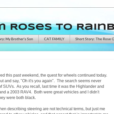
m Roses to Rain
ory: My Brother's Son
CAT FAMILY
Short Story: The Rose 
eived this past weekend, the quest for wheels continued today.
out and say, "Oh it's you again". The search seems never
 SUVs. As you recall, last time it was the Highlander and
d a 2003 RAV4. Both were great vehicles and I didn't
, they were both black.
when describing steering are not technical terms, but just me