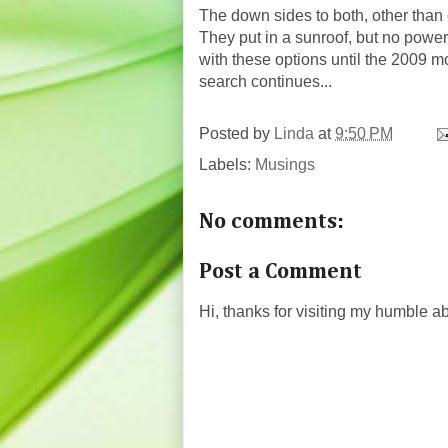
The down sides to both, other than 
They put in a sunroof, but no power
with these options until the 2009 
search continues...
Posted by
Linda
at
9:50 PM
Labels:
Musings
No comments:
Post a Comment
Hi, thanks for visiting my humble 