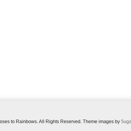
oses to Rainbows. All Rights Reserved. Theme images by
5uga