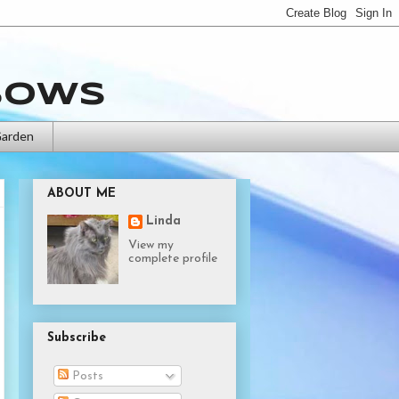
bows
Garden
ABOUT ME
Linda
View my
complete profile
Subscribe
Posts