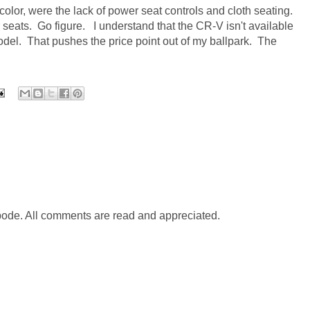
color, were the lack of power seat controls and cloth seating.
 seats. Go figure.
I understand that the CR-V isn't available
model.
That pushes the price point out of my ballpark.
The
abode. All comments are read and appreciated.