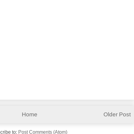
Home
Older Post
cribe to:
Post Comments (Atom)