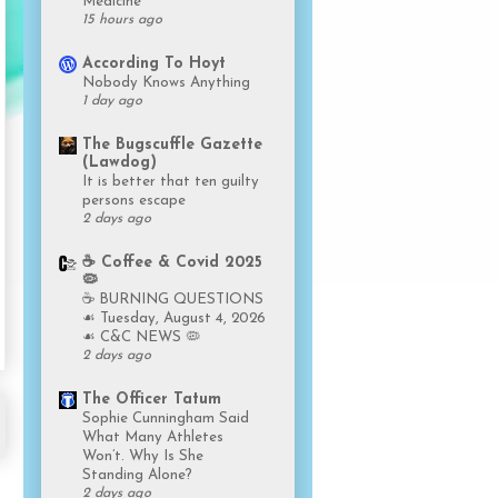
Medicine
15 hours ago
According To Hoyt
Nobody Knows Anything
1 day ago
The Bugscuffle Gazette
(Lawdog)
It is better that ten guilty
persons escape
2 days ago
☕️ Coffee & Covid 2025
🦠
☕️ BURNING QUESTIONS
☙ Tuesday, August 4, 2026
☙ C&C NEWS 🦠
2 days ago
The Officer Tatum
Sophie Cunningham Said
What Many Athletes
Won’t. Why Is She
Standing Alone?
2 days ago