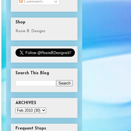
Comments
Shop
Rosie B. Designs
Search This Blog
ARCHIVES
Frequent Stops