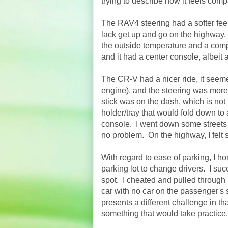
trying to describe how it feels comp
The RAV4 steering had a softer feel
lack get up and go on the highway.
the outside temperature and
a com
and it had a center console, albeit 
The CR-V had a nicer ride, it seeme
engine), and the steering was more 
stick was on the dash, which is not
holder/tray that would fold down to 
console. I went down some streets t
no problem. On the highway, I felt
With regard to ease of parking, I ho
parking lot to change drivers. I s
spot. I cheated and pulled through 
car with no car on the passenger's s
presents a different challenge in t
something that would take practice, 