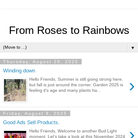
From Roses to Rainbows
▼
Thursday, August 28, 2025
Winding down
›
Hello Friends, Summer is still going strong here,
but fall is just around the corner. Garden 2025 is
feeling it's age and many plants ha...
Friday, August 8, 2025
Good Ads Sell Products.
›
Hello Friends, Welcome to another Bud Light
moment. Let's take a look at this November 2024