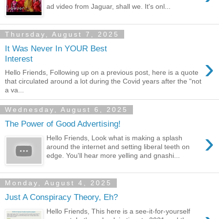
ad video from Jaguar, shall we. It's onl...
Thursday, August 7, 2025
It Was Never In YOUR Best
›
Interest
Hello Friends, Following up on a previous post, here is a quote
that circulated around a lot during the Covid years after the "not
a va...
Wednesday, August 6, 2025
The Power of Good Advertising!
›
Hello Friends, Look what is making a splash
around the internet and setting liberal teeth on
edge. You'll hear more yelling and gnashi...
Monday, August 4, 2025
Just A Conspiracy Theory, Eh?
Hello Friends, This here is a see-it-for-yourself