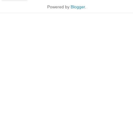
Powered by
Blogger
.