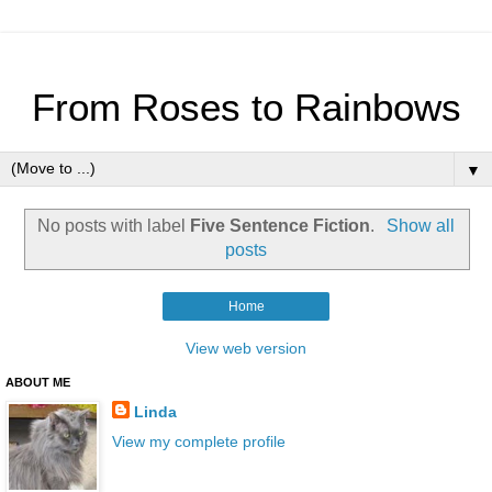
From Roses to Rainbows
▼
No posts with label
Five Sentence Fiction
.
Show all
posts
Home
View web version
ABOUT ME
Linda
View my complete profile