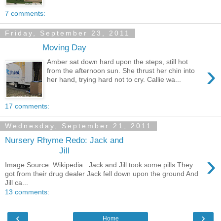
7 comments:
Friday, September 23, 2011
Moving Day
Amber sat down hard upon the steps, still hot
›
from the afternoon sun. She thrust her chin into
her hand, trying hard not to cry. Callie wa...
17 comments:
Wednesday, September 21, 2011
Nursery Rhyme Redo: Jack and
Jill
›
Image Source: Wikipedia Jack and Jill took some pills They
got from their drug dealer Jack fell down upon the ground And
Jill ca...
13 comments:
‹
›
Home