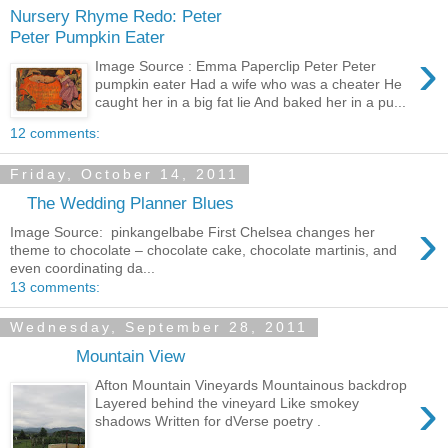
Nursery Rhyme Redo: Peter
Peter Pumpkin Eater
›
Image Source : Emma Paperclip Peter Peter
pumpkin eater Had a wife who was a cheater He
caught her in a big fat lie And baked her in a pu...
12 comments:
Friday, October 14, 2011
The Wedding Planner Blues
›
Image Source: pinkangelbabe First Chelsea changes her
theme to chocolate – chocolate cake, chocolate martinis, and
even coordinating da...
13 comments:
Wednesday, September 28, 2011
Mountain View
Afton Mountain Vineyards Mountainous backdrop
›
Layered behind the vineyard Like smokey
shadows Written for dVerse poetry .