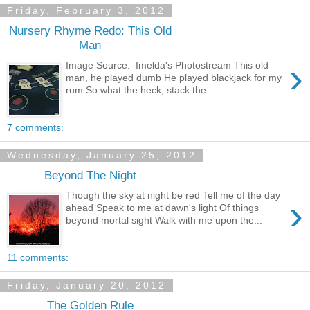
Friday, February 3, 2012
Nursery Rhyme Redo: This Old
Man
›
Image Source: Imelda's Photostream This old
man, he played dumb He played blackjack for my
rum So what the heck, stack the...
7 comments:
Wednesday, January 25, 2012
Beyond The Night
Though the sky at night be red Tell me of the day
›
ahead Speak to me at dawn's light Of things
beyond mortal sight Walk with me upon the...
11 comments:
Friday, January 20, 2012
The Golden Rule