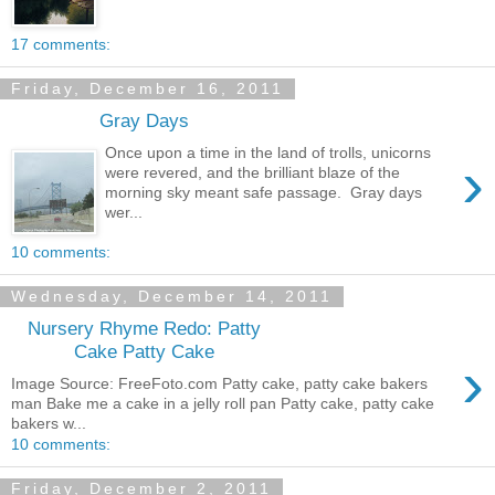
17 comments:
Friday, December 16, 2011
Gray Days
Once upon a time in the land of trolls, unicorns
›
were revered, and the brilliant blaze of the
morning sky meant safe passage. Gray days
wer...
10 comments:
Wednesday, December 14, 2011
Nursery Rhyme Redo: Patty
Cake Patty Cake
›
Image Source: FreeFoto.com Patty cake, patty cake bakers
man Bake me a cake in a jelly roll pan Patty cake, patty cake
bakers w...
10 comments:
Friday, December 2, 2011