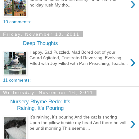
›
holiday rush My tho...
10 comments:
Friday, November 18, 2011
Deep Thoughts
Happy, Sad Puzzled, Mad Bored out of your
›
Gourd Agitated, Frustrated Revolving, Evolving
Filled with Joy Filled with Pain Preaching, Teachi...
11 comments:
Wednesday, November 16, 2011
Nursery Rhyme Redo: It's
Raining, It's Pouring
›
It's raining, it's pouring And the cat is snoring
Upon the pillow beside my head And there he will
be until morning This seems ...