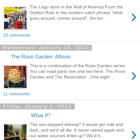
The Lego store in the Mall of America From the
›
Golden Rule to the modern catch phrase "what
goes around, comes around", the les...
10 comments:
Wednesday, January 18, 2012
The Rose Garden: Allison
This is a continuation of the Rose Garden series.
›
You can read parts one and two here: The Rose
Garden and The Restoration . One night ...
11 comments:
Friday, January 6, 2012
What If?
The sun stopped shining? It would get cold and
›
dark, and we'd all die. It never rained again and
our water sources dried up? We'd h...