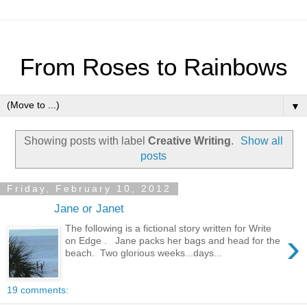
From Roses to Rainbows
▼
Showing posts with label
Creative Writing
.
Show all
posts
Friday, February 10, 2012
Jane or Janet
The following is a fictional story written for Write
›
on Edge . Jane packs her bags and head for the
beach. Two glorious weeks...days...
19 comments: