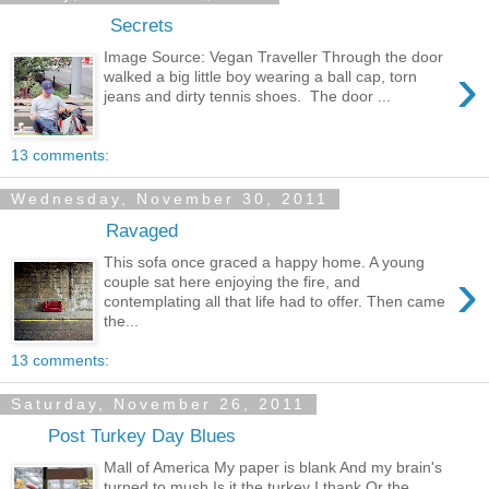
Secrets
Image Source: Vegan Traveller Through the door
›
walked a big little boy wearing a ball cap, torn
jeans and dirty tennis shoes. The door ...
13 comments:
Wednesday, November 30, 2011
Ravaged
This sofa once graced a happy home. A young
›
couple sat here enjoying the fire, and
contemplating all that life had to offer. Then came
the...
13 comments:
Saturday, November 26, 2011
Post Turkey Day Blues
Mall of America My paper is blank And my brain's
turned to mush Is it the turkey I thank Or the