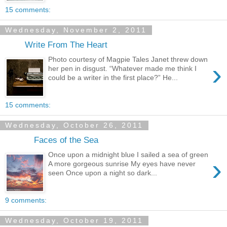
15 comments:
Wednesday, November 2, 2011
Write From The Heart
Photo courtesy of Magpie Tales Janet threw down
›
her pen in disgust. “Whatever made me think I
could be a writer in the first place?” He...
15 comments:
Wednesday, October 26, 2011
Faces of the Sea
Once upon a midnight blue I sailed a sea of green
›
A more gorgeous sunrise My eyes have never
seen Once upon a night so dark...
9 comments:
Wednesday, October 19, 2011